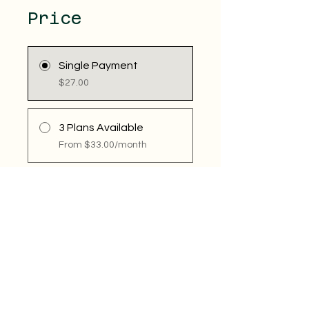
Price
Single Payment
$27.00
3 Plans Available
From $33.00/month
Share
Join