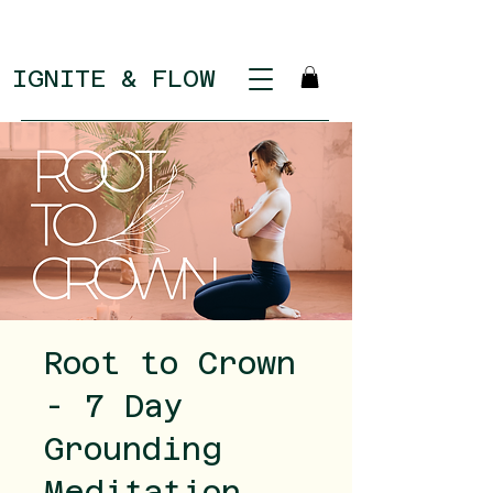
IGNITE & FLOW
Root to Crown
- 7 Day
Grounding
Meditation