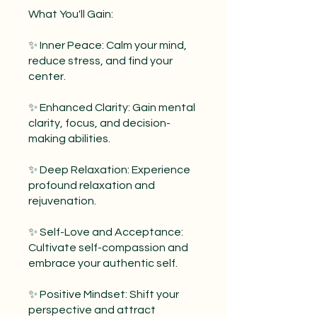
What You'll Gain:
✨ Inner Peace: Calm your mind,
reduce stress, and find your
center.
✨ Enhanced Clarity: Gain mental
clarity, focus, and decision-
making abilities.
✨ Deep Relaxation: Experience
profound relaxation and
rejuvenation.
✨ Self-Love and Acceptance:
Cultivate self-compassion and
embrace your authentic self.
✨ Positive Mindset: Shift your
perspective and attract