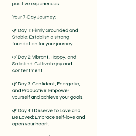
positive experiences.
Your 7-Day Journey:
🌿 Day 1: Firmly Grounded and
Stable: Establish a strong
foundation for your journey.
🌿 Day 2: Vibrant, Happy, and
Satisfied: Cultivate joy and
contentment.
🌿 Day 3: Confident, Energetic,
and Productive: Empower
yourself and achieve your goals.
🌿 Day 4: I Deserve to Love and
Be Loved: Embrace self-love and
open your heart.