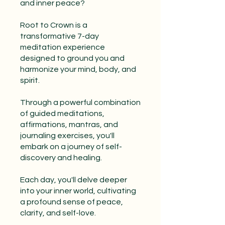
and inner peace?
Root to Crown is a
transformative 7-day
meditation experience
designed to ground you and
harmonize your mind, body, and
spirit.
Through a powerful combination
of guided meditations,
affirmations, mantras, and
journaling exercises, you'll
embark on a journey of self-
discovery and healing.
Each day, you'll delve deeper
into your inner world, cultivating
a profound sense of peace,
clarity, and self-love.