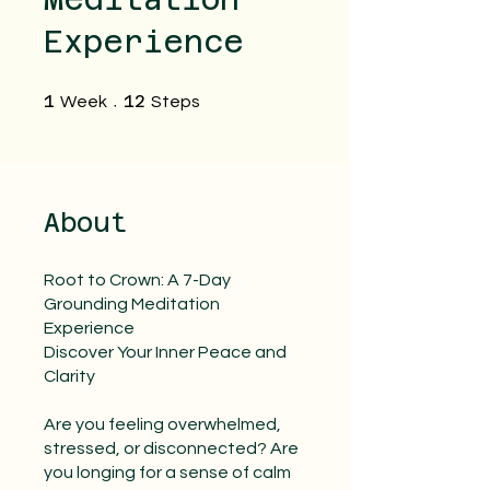
Experience
1 Week
12 Steps
1
12
Week
Steps
About
Root to Crown: A 7-Day
Grounding Meditation
Experience
Discover Your Inner Peace and
Clarity
Are you feeling overwhelmed,
stressed, or disconnected? Are
you longing for a sense of calm