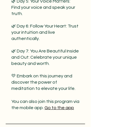
🌿 Day 5: Your Voice Matters:
Find your voice and speak your
truth.
🌿 Day 6: Follow Your Heart: Trust
your intuition and live
authentically.
🌿 Day 7: You Are Beautiful Inside
and Out: Celebrate your unique
beauty and worth.
💛 Embark on this journey and
discover the power of
meditation to elevate your life.
You can also join this program via
the mobile app.
Go to the app