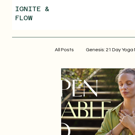
IGNITE &
FLOW
All Posts
Genesis: 21 Day Yoga 
Yoga Nidra for Anxiety