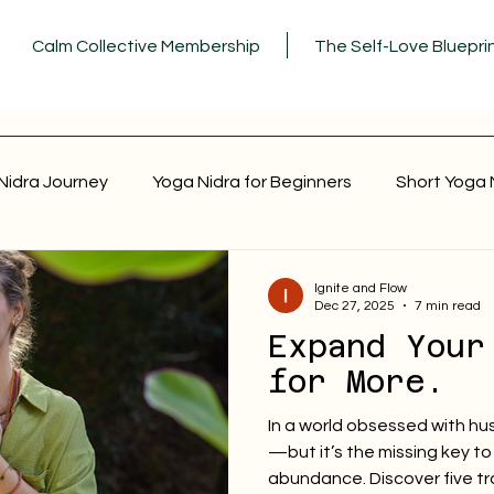
Calm Collective Membership
The Self-Love Bluepri
Nidra Journey
Yoga Nidra for Beginners
Short Yoga 
Ignite and Flow
Dec 27, 2025
7 min read
Expand Your
for More.
In a world obsessed with hus
—but it’s the missing key to 
abundance. Discover five t