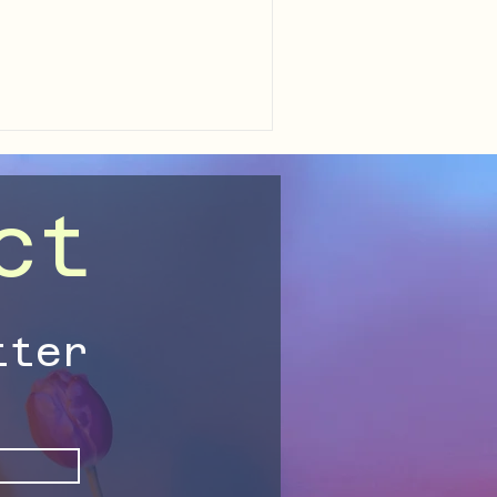
 your capacity for joy, and
within you.
ct
tter