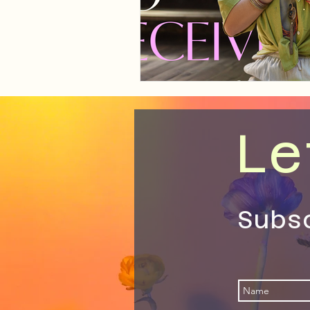
Le
Subs