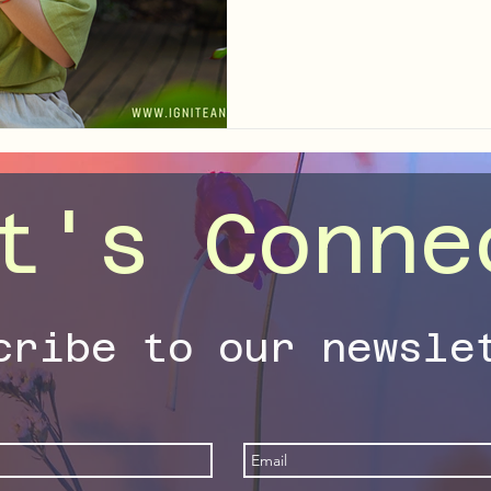
your nervous system, expand
unlock the richness already 
t's Conne
cribe to our newsle