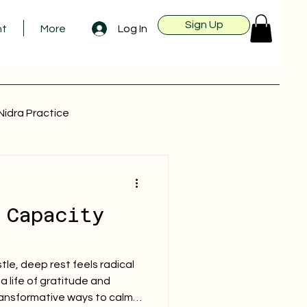
Sign Up
Log In
nt
More
Nidra Practice
 Capacity
tle, deep rest feels radical
a life of gratitude and
ransformative ways to calm