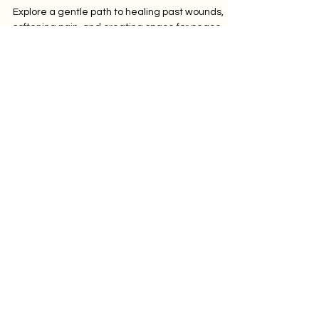
Gentle Path to Letting
Go
Explore a gentle path to healing past wounds,
softening pain, and creating space for peace,
one breath and insight at a time.
Let's Connect
Subscribe to our
newsletter
Submit