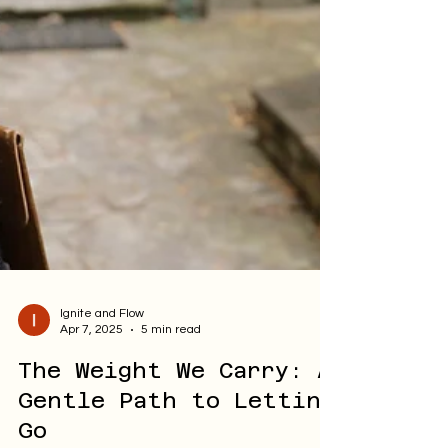
Ignite and Flow
Apr 7, 2025
5 min read
The Weight We Carry: A