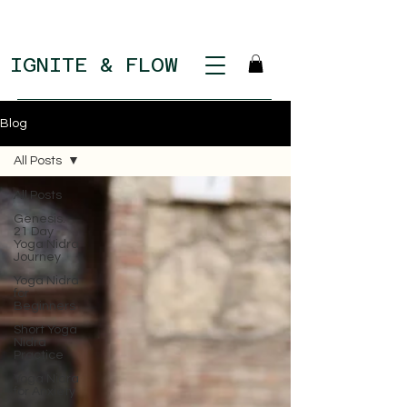
IGNITE & FLOW
Blog
All Posts
All Posts
Genesis:
21 Day
Yoga Nidra
Journey
Yoga Nidra
for
Beginners
Short Yoga
Nidra
Practice
Yoga Nidra
for Anxiety