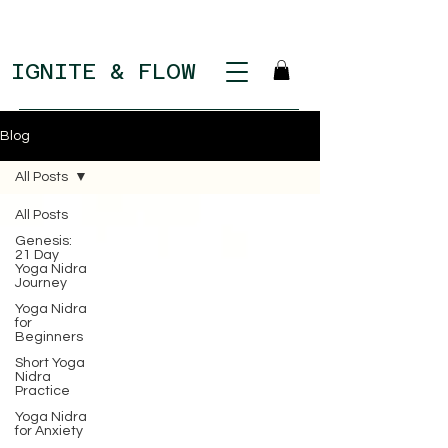
IGNITE & FLOW
Blog
All Posts
All Posts
Genesis:
21 Day
Yoga Nidra
Journey
Yoga Nidra
for
Beginners
Short Yoga
Nidra
Practice
Yoga Nidra
for Anxiety