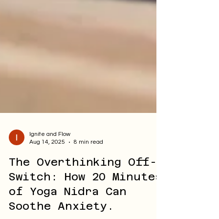
Ignite and Flow
Aug 14, 2025
8 min read
The Overthinking Off-
Switch: How 20 Minutes