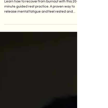
Rested & Clear Again.
Learn how to recover from burnout with this 20-
minute guided rest practice. A proven way to
release mental fatigue and feel rested and
clear again.