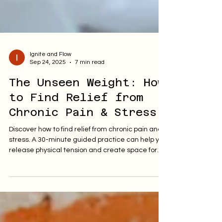
Ignite and Flow
Sep 24, 2025
7 min read
The Unseen Weight: How
to Find Relief from
Chronic Pain & Stress.
Discover how to find relief from chronic pain and
stress. A 30-minute guided practice can help you
release physical tension and create space for
healing and peace.