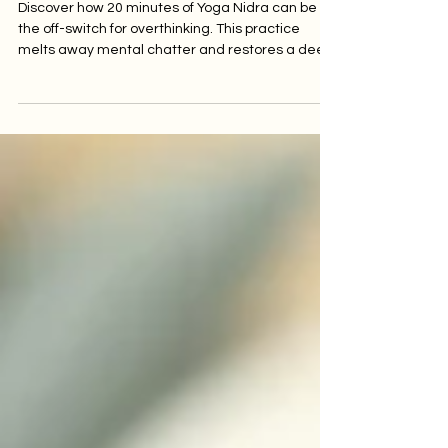
of Yoga Nidra Can
Soothe Anxiety.
Discover how 20 minutes of Yoga Nidra can be
the off-switch for overthinking. This practice
melts away mental chatter and restores a deep
sense of calm.