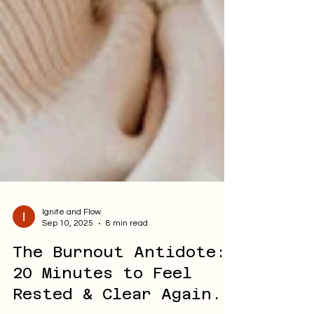
Ignite and Flow
Sep 10, 2025
8 min read
The Burnout Antidote:
20 Minutes to Feel