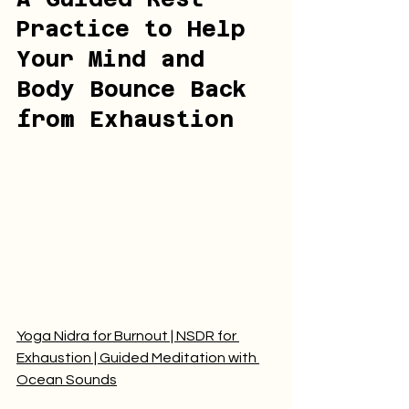
Practice to Help 
Your Mind and 
Body Bounce Back 
from Exhaustion
Yoga Nidra for Burnout | NSDR for 
Exhaustion | Guided Meditation with 
Ocean Sounds