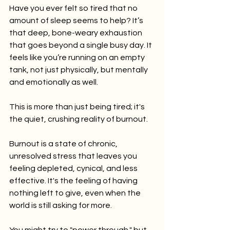
Have you ever felt so tired that no 
amount of sleep seems to help? It’s 
that deep, bone-weary exhaustion 
that goes beyond a single busy day. It 
feels like you’re running on an empty 
tank, not just physically, but mentally 
and emotionally as well.
This is more than just being tired; it's 
the quiet, crushing reality of burnout.
Burnout is a state of chronic, 
unresolved stress that leaves you 
feeling depleted, cynical, and less 
effective. It's the feeling of having 
nothing left to give, even when the 
world is still asking for more.