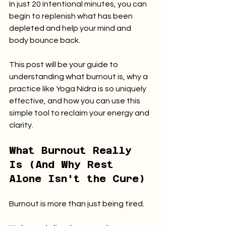
In just 20 intentional minutes, you can 
begin to replenish what has been 
depleted and help your mind and 
body bounce back.
This post will be your guide to 
understanding what burnout is, why a 
practice like Yoga Nidra is so uniquely 
effective, and how you can use this 
simple tool to reclaim your energy and 
clarity.
What Burnout Really 
Is (And Why Rest 
Alone Isn't the Cure)
Burnout is more than just being tired.