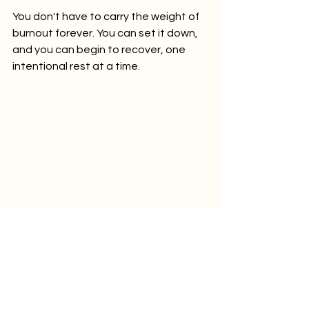
You don't have to carry the weight of 
burnout forever. You can set it down, 
and you can begin to recover, one 
intentional rest at a time.
🎧 
Listen now:
Recover from Burnout: 
Yoga Nidra for the Exhausted Mind | 
Release Mental Fatigue | NSDR | 
Guided Meditation