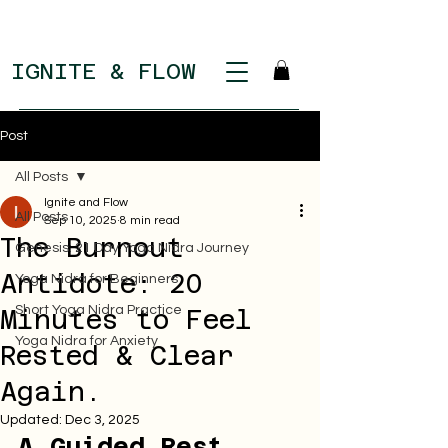
IGNITE & FLOW
Post
All Posts
Ignite and Flow
All Posts
Sep 10, 2025
8 min read
The Burnout
Genesis: 21 Day Yoga Nidra Journey
Antidote: 20
Yoga Nidra for Beginners
Short Yoga Nidra Practice
Minutes to Feel
Yoga Nidra for Anxiety
Rested & Clear
Again.
Updated:
Dec 3, 2025
A Guided Rest 