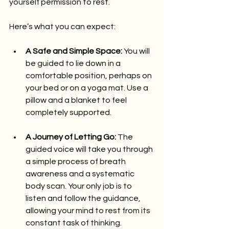
yourself permission to rest.
Here’s what you can expect:
A Safe and Simple Space:
 You will 
be guided to lie down in a 
comfortable position, perhaps on 
your bed or on a yoga mat. Use a 
pillow and a blanket to feel 
completely supported.
A Journey of Letting Go:
 The 
guided voice will take you through 
a simple process of breath 
awareness and a systematic 
body scan. Your only job is to 
listen and follow the guidance, 
allowing your mind to rest from its 
constant task of thinking.