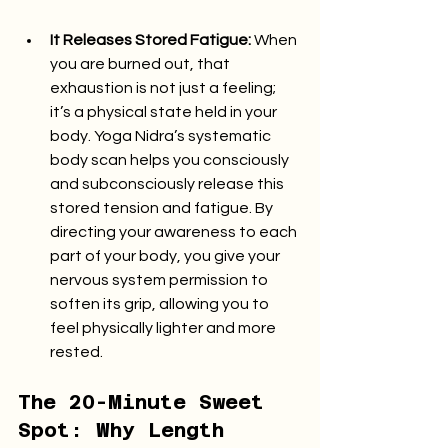
It Releases Stored Fatigue:
 When 
you are burned out, that 
exhaustion is not just a feeling; 
it’s a physical state held in your 
body. Yoga Nidra’s systematic 
body scan helps you consciously 
and subconsciously release this 
stored tension and fatigue. By 
directing your awareness to each 
part of your body, you give your 
nervous system permission to 
soften its grip, allowing you to 
feel physically lighter and more 
rested.
The 20-Minute Sweet 
Spot: Why Length 