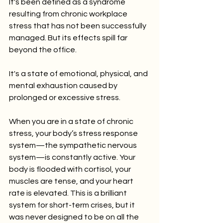
It's been defined as a syndrome 
resulting from chronic workplace 
stress that has not been successfully 
managed. But its effects spill far 
beyond the office.
It's a state of emotional, physical, and 
mental exhaustion caused by 
prolonged or excessive stress.
When you are in a state of chronic 
stress, your body’s stress response 
system—the sympathetic nervous 
system—is constantly active. Your 
body is flooded with cortisol, your 
muscles are tense, and your heart 
rate is elevated. This is a brilliant 
system for short-term crises, but it 
was never designed to be on all the 