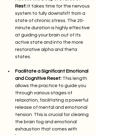
Rest:
 It takes time for the nervous 
system to fully downshift from a 
state of chronic stress. The 20-
minute duration is highly effective 
at guiding your brain out of its 
active state and into the more 
restorative alpha and theta 
states.
Facilitate a Significant Emotional 
and Cognitive Reset:
 This length 
allows the practice to guide you 
through various stages of 
relaxation, facilitating a powerful 
release of mental and emotional 
tension. This is crucial for clearing 
the brain fog and emotional 
exhaustion that comes with 