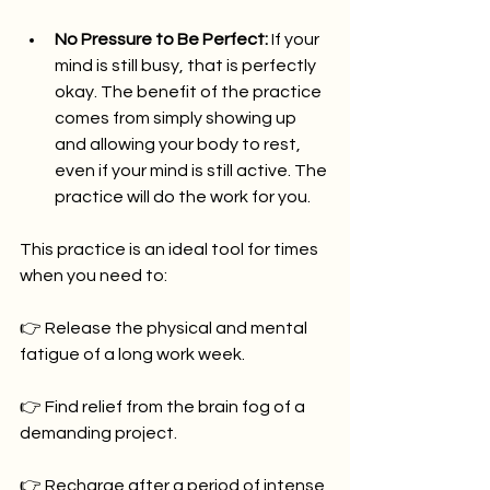
No Pressure to Be Perfect:
 If your 
mind is still busy, that is perfectly 
okay. The benefit of the practice 
comes from simply showing up 
and allowing your body to rest, 
even if your mind is still active. The 
practice will do the work for you.
This practice is an ideal tool for times 
when you need to:
👉 Release the physical and mental 
fatigue of a long work week.
👉 Find relief from the brain fog of a 
demanding project.
👉 Recharge after a period of intense 