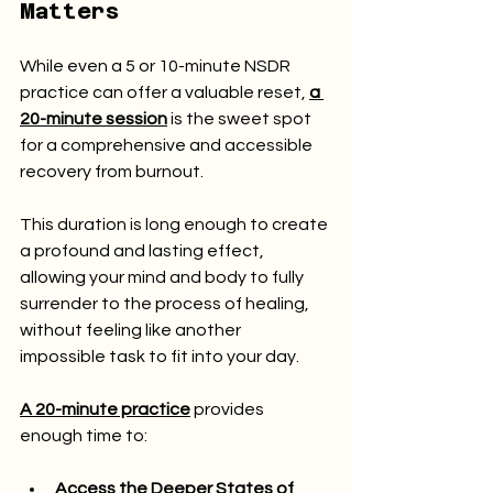
Matters
While even a 5 or 10-minute NSDR 
practice can offer a valuable reset, 
a 
20-minute session
 is the sweet spot 
for a comprehensive and accessible 
recovery from burnout.
This duration is long enough to create 
a profound and lasting effect, 
allowing your mind and body to fully 
surrender to the process of healing, 
without feeling like another 
impossible task to fit into your day.
A 20-minute practice
 provides 
enough time to:
Access the Deeper States of 