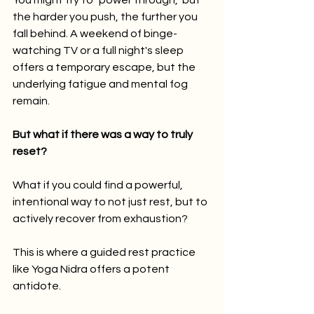
You might try to "power through," but 
the harder you push, the further you 
fall behind. A weekend of binge-
watching TV or a full night's sleep 
offers a temporary escape, but the 
underlying fatigue and mental fog 
remain.
But what if there was a way to truly 
reset?
What if you could find a powerful, 
intentional way to not just rest, but to 
actively recover from exhaustion?
This is where a guided rest practice 
like Yoga Nidra offers a potent 
antidote.