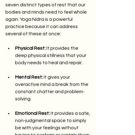
seven distinct types of rest that our 
bodies and minds need to feel whole 
again. Yoga Nidra is a powerful 
practice because it can address 
several of these at once:
Physical Rest:
 It provides the 
deep physical stillness that your 
body needs to heal and repair.
Mental Rest:
 It gives your 
overactive mind a break from the 
constant chatter and problem-
solving.
Emotional Rest:
 It provides a safe, 
non-judgmental space to simply 
be with your feelings without 