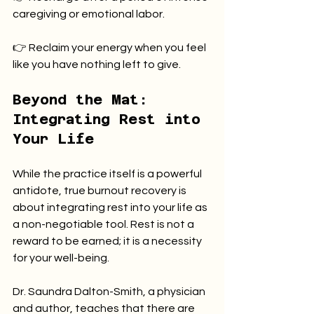
caregiving or emotional labor.
👉 Reclaim your energy when you feel 
like you have nothing left to give.
Beyond the Mat: 
Integrating Rest into 
Your Life
While the practice itself is a powerful 
antidote, true burnout recovery is 
about integrating rest into your life as 
a non-negotiable tool. Rest is not a 
reward to be earned; it is a necessity 
for your well-being.
Dr. Saundra Dalton-Smith, a physician 
and author, teaches that there are 