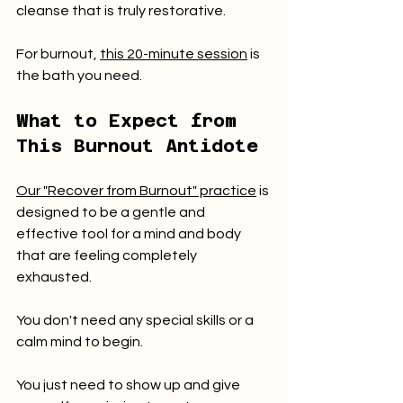
cleanse that is truly restorative.
For burnout, 
this 20-minute session
 is 
the bath you need.
What to Expect from 
This Burnout Antidote
Our "Recover from Burnout" practice
 is 
designed to be a gentle and 
effective tool for a mind and body 
that are feeling completely 
exhausted.
You don't need any special skills or a 
calm mind to begin.
You just need to show up and give 