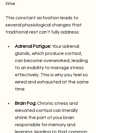
time.
This constant activation leads to 
several physiological changes that 
traditional rest can’t fully address:
Adrenal Fatigue:
 Your adrenal 
glands, which produce cortisol, 
can become overworked, leading 
to an inability to manage stress 
effectively. This is why you feel so 
wired and exhausted at the same 
time.
Brain Fog:
 Chronic stress and 
elevated cortisol can literally 
shrink the part of your brain 
responsible for memory and 
learning, leading to that common 