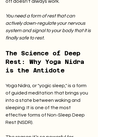
off doesn't always work.
You need a form of rest that can 
actively down-regulate your nervous 
system and signal to your body that it is 
finally safe to rest.
The Science of Deep 
Rest: Why Yoga Nidra 
is the Antidote
Yoga Nidra, or "yogic sleep," is a form 
of guided meditation that brings you 
into a state between waking and 
sleeping. It is one of the most 
effective forms of Non-Sleep Deep 
Rest (NSDR).