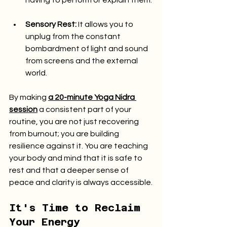
having to perform or explain them.
Sensory Rest:
 It allows you to 
unplug from the constant 
bombardment of light and sound 
from screens and the external 
world.
By making 
a 20-minute Yoga Nidra 
session
 a consistent part of your 
routine, you are not just recovering 
from burnout; you are building 
resilience against it. You are teaching 
your body and mind that it is safe to 
rest and that a deeper sense of 
peace and clarity is always accessible.
It's Time to Reclaim 
Your Energy