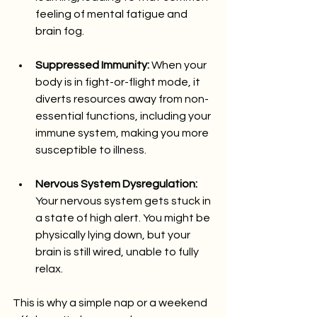
feeling of mental fatigue and 
brain fog.
Suppressed Immunity:
 When your 
body is in fight-or-flight mode, it 
diverts resources away from non-
essential functions, including your 
immune system, making you more 
susceptible to illness.
Nervous System Dysregulation:
Your nervous system gets stuck in 
a state of high alert. You might be 
physically lying down, but your 
brain is still wired, unable to fully 
relax.
This is why a simple nap or a weekend 