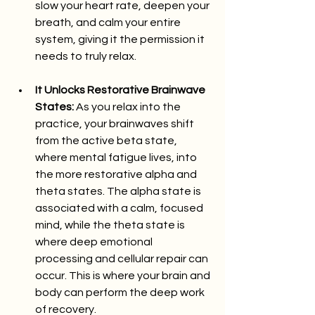
slow your heart rate, deepen your 
breath, and calm your entire 
system, giving it the permission it 
needs to truly relax.
It Unlocks Restorative Brainwave 
States:
 As you relax into the 
practice, your brainwaves shift 
from the active beta state, 
where mental fatigue lives, into 
the more restorative alpha and 
theta states. The alpha state is 
associated with a calm, focused 
mind, while the theta state is 
where deep emotional 
processing and cellular repair can 
occur. This is where your brain and 
body can perform the deep work 
of recovery.