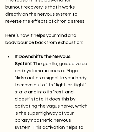
The reason it’s so powerful for 
burnout recovery is that it works 
directly on the nervous system to 
reverse the effects of chronic stress.
Here’s how it helps your mind and 
body bounce back from exhaustion:
It Downshifts the Nervous 
System:
 The gentle, guided voice 
and systematic cues of Yoga 
Nidra act as a signal to your body 
to move out of its "fight-or-flight" 
state and into its "rest-and-
digest" state. It does this by 
activating the vagus nerve, which 
is the superhighway of your 
parasympathetic nervous 
system. This activation helps to 