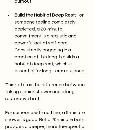
burnout.
Build the Habit of Deep Rest:
 For 
someone feeling completely 
depleted, a 20-minute 
commitment is a realistic and 
powerful act of self-care. 
Consistently engaging in a 
practice of this length builds a 
habit of deep rest, which is 
essential for long-term resilience.
Think of it as the difference between 
taking a quick shower and a long, 
restorative bath.
For someone with no time, a 5-minute 
shower is good. But a 20-minute bath 
provides a deeper, more therapeutic 