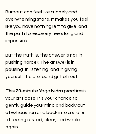
Burnout can feel like a lonely and 
overwhelming state. It makes you feel 
like you have nothing left to give, and 
the path to recovery feels long and 
impossible.
But the truth is, the answer is not in 
pushing harder. The answer is in 
pausing, in listening, and in giving 
yourself the profound gift of rest.
This 20-minute Yoga Nidra practice
 is 
your antidote. It’s your chance to 
gently guide your mind and body out 
of exhaustion and back into a state 
of feeling rested, clear, and whole 
again.