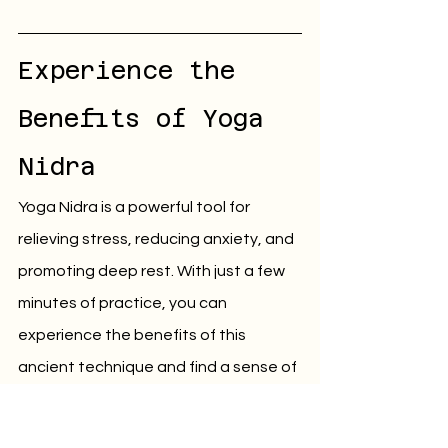
Experience the 
Benefits of Yoga 
Nidra
Yoga Nidra is a powerful tool for 
relieving stress, reducing anxiety, and 
promoting deep rest. With just a few 
minutes of practice, you can 
experience the benefits of this 
ancient technique and find a sense of 
calm and clarity amidst the chaos of 
daily life. Whether you’re new to 