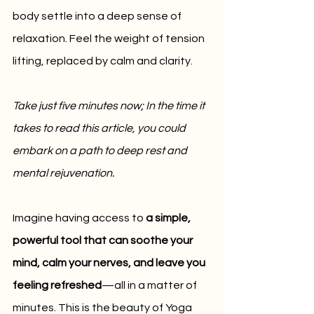
body settle into a deep sense of 
relaxation. Feel the weight of tension 
lifting, replaced by calm and clarity.
Take just five minutes now; In the time it 
takes to read this article, you could 
embark on a path to deep rest and 
mental rejuvenation.
Imagine having access to 
a simple, 
powerful tool that can soothe your 
mind, calm your nerves, and leave you 
feeling refreshed
—all in a matter of 
minutes. This is the beauty of Yoga 