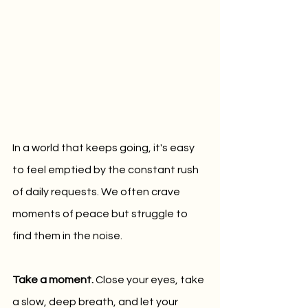
In a world that keeps going, it's easy 
to feel emptied by the constant rush 
of daily requests. We often crave 
moments of peace but struggle to 
find them in the noise.
Take a moment. 
Close your eyes, take 
a slow, deep breath, and let your 