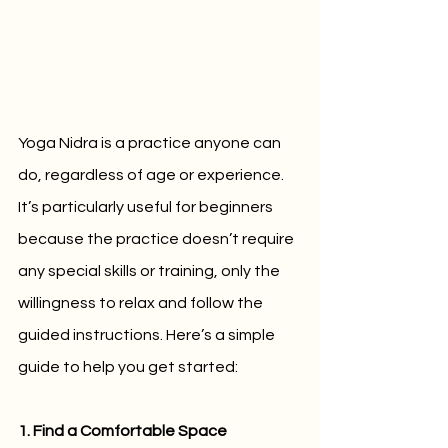
Yoga Nidra is a practice anyone can 
do, regardless of age or experience. 
It’s particularly useful for beginners 
because the practice doesn’t require 
any special skills or training, only the 
willingness to relax and follow the 
guided instructions. Here’s a simple 
guide to help you get started:
1. Find a Comfortable Space