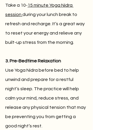
Take a 10-
15 minute Yoga Nidra 
session 
during your lunch break to 
refresh and recharge. It’s a great way 
to reset your energy and relieve any 
built-up stress from the morning.
3. Pre-Bedtime Relaxation
Use Yoga Nidra before bed to help 
unwind and prepare for a restful 
night’s sleep. The practice will help 
calm your mind, reduce stress, and 
release any physical tension that may 
be preventing you from getting a 
good night’s rest.