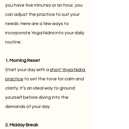
you have five minutes or an hour, you 
can adjust the practice to suit your 
needs. Here are a few ways to 
incorporate Yoga Nidra into your daily 
routine:
1. Morning Reset
Start your day with a 
short Yoga Nidra 
practice
 to set the tone for calm and 
clarity. It’s an ideal way to ground 
yourself before diving into the 
demands of your day.
2. Midday Break