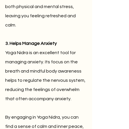
both physical and mental stress, 
leaving you feeling refreshed and 
calm.
3. Helps Manage Anxiety
Yoga Nidra is an excellent tool for 
managing anxiety. Its focus on the 
breath and mindful body awareness 
helps to regulate the nervous system, 
reducing the feelings of overwhelm 
that often accompany anxiety. 
By engaging in Yoga Nidra, you can 
find a sense of calm and inner peace, 