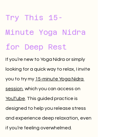
Try This 15-
Minute Yoga Nidra 
for Deep Rest
If you’re new to Yoga Nidra or simply 
looking for a quick way to relax, I invite 
you to try my 
15-minute Yoga Nidra 
session
, which you can access on 
YouTube
. This guided practice is 
designed to help you release stress 
and experience deep relaxation, even 
if you’re feeling overwhelmed.