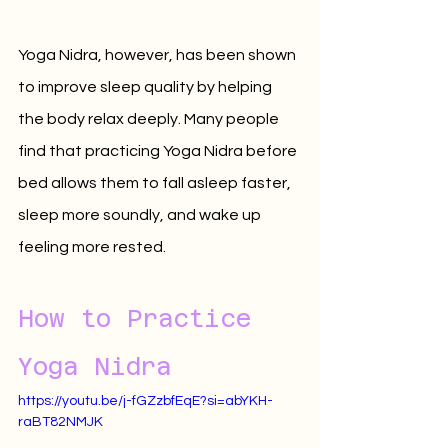
Yoga Nidra, however, has been shown 
to improve sleep quality by helping 
the body relax deeply. Many people 
find that practicing Yoga Nidra before 
bed allows them to fall asleep faster, 
sleep more soundly, and wake up 
feeling more rested.
How to Practice 
Yoga Nidra
https://youtu.be/j-fGZzbfEqE?si=abYKH-
raBT82NMJK