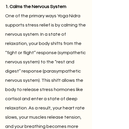
1. Calms the Nervous System
One of the primary ways Yoga Nidra 
supports stress relief is by calming the 
nervous system. In a state of 
relaxation, your body shifts from the 
“fight or flight” response (sympathetic 
nervous system) to the “rest and 
digest” response (parasympathetic 
nervous system). This shift allows the 
body to release stress hormones like 
cortisol and enter a state of deep 
relaxation. As a result, your heart rate 
slows, your muscles release tension, 
and your breathing becomes more 