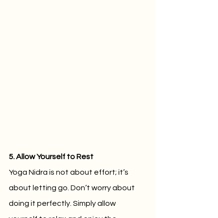
5. Allow Yourself to Rest
Yoga Nidra is not about effort; it’s 
about letting go. Don’t worry about 
doing it perfectly. Simply allow 