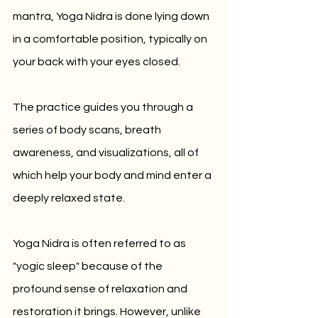
mantra, Yoga Nidra is done lying down 
in a comfortable position, typically on 
your back with your eyes closed. 
The practice guides you through a 
series of body scans, breath 
awareness, and visualizations, all of 
which help your body and mind enter a 
deeply relaxed state.
Yoga Nidra is often referred to as 
"yogic sleep" because of the 
profound sense of relaxation and 
restoration it brings. However, unlike 