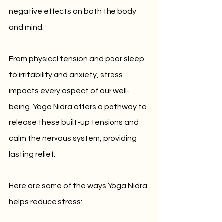
negative effects on both the body 
and mind. 
From physical tension and poor sleep 
to irritability and anxiety, stress 
impacts every aspect of our well-
being. Yoga Nidra offers a pathway to 
release these built-up tensions and 
calm the nervous system, providing 
lasting relief.
Here are some of the ways Yoga Nidra 
helps reduce stress: