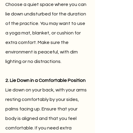
Choose a quiet space where you can 
lie down undisturbed for the duration 
of the practice. You may want to use 
a yoga mat, blanket, or cushion for 
extra comfort. Make sure the 
environment is peaceful, with dim 
lighting or no distractions.
2. Lie Down in a Comfortable Position
Lie down on your back, with your arms 
resting comfortably by your sides, 
palms facing up. Ensure that your 
body is aligned and that you feel 
comfortable. If you need extra 