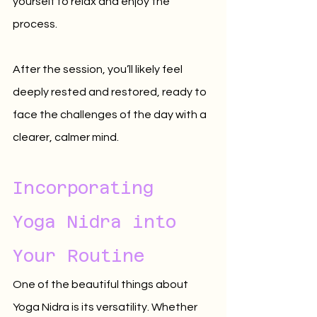
yourself to relax and enjoy the 
process. 
After the session, you’ll likely feel 
deeply rested and restored, ready to 
face the challenges of the day with a 
clearer, calmer mind.
Incorporating 
Yoga Nidra into 
Your Routine
One of the beautiful things about 
Yoga Nidra is its versatility. Whether 