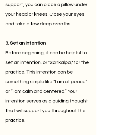
support, you can place a pillow under 
your head or knees. Close your eyes 
and take a few deep breaths.
3. Set an Intention
Before beginning, it can be helpful to 
set an intention, or "Sankalpa," for the 
practice. This intention can be 
something simple like “I am at peace” 
or “I am calm and centered.” Your 
intention serves as a guiding thought 
that will support you throughout the 
practice.