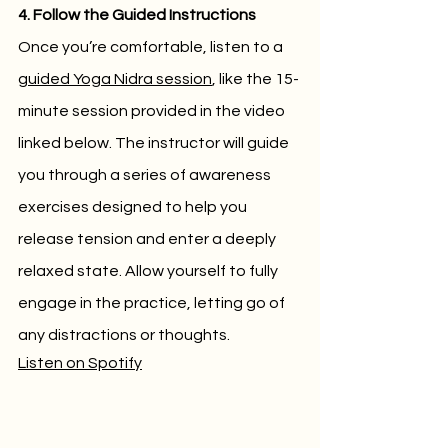
4. Follow the Guided Instructions
Once you’re comfortable, listen to a 
guided Yoga Nidra session
, like the 15-
minute session provided in the video 
linked below. The instructor will guide 
you through a series of awareness 
exercises designed to help you 
release tension and enter a deeply 
relaxed state. Allow yourself to fully 
engage in the practice, letting go of 
any distractions or thoughts.
Listen on Spotify