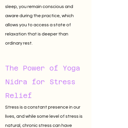
sleep, you remain conscious and 
aware during the practice, which 
allows you to access a state of 
relaxation that is deeper than 
ordinary rest.
The Power of Yoga 
Nidra for Stress 
Relief
Stress is a constant presence in our 
lives, and while some level of stress is 
natural, chronic stress can have 