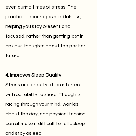
even during times of stress. The 
practice encourages mindfulness, 
helping you stay present and 
focused, rather than getting lost in 
anxious thoughts about the past or 
future.
4. Improves Sleep Quality
Stress and anxiety often interfere 
with our ability to sleep. Thoughts 
racing through your mind, worries 
about the day, and physical tension 
can all make it difficult to fall asleep 
and stay asleep. 