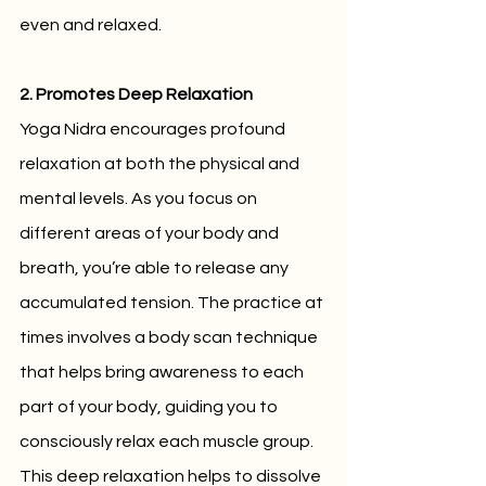
even and relaxed.
2. Promotes Deep Relaxation
Yoga Nidra encourages profound 
relaxation at both the physical and 
mental levels. As you focus on 
different areas of your body and 
breath, you’re able to release any 
accumulated tension. The practice at 
times involves a body scan technique 
that helps bring awareness to each 
part of your body, guiding you to 
consciously relax each muscle group. 
This deep relaxation helps to dissolve 