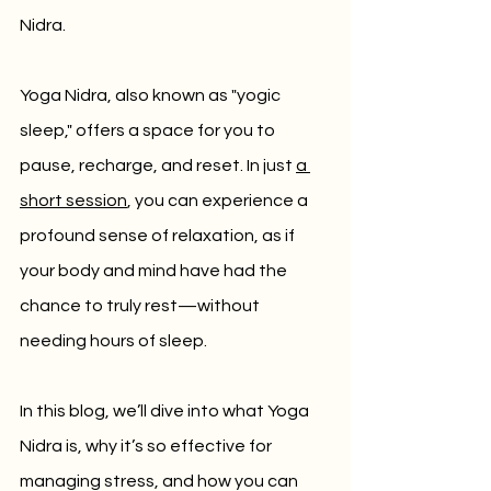
Nidra.
Yoga Nidra, also known as "yogic 
sleep," offers a space for you to 
pause, recharge, and reset. In just 
a 
short session
, you can experience a 
profound sense of relaxation, as if 
your body and mind have had the 
chance to truly rest—without 
needing hours of sleep.
In this blog, we’ll dive into what Yoga 
Nidra is, why it’s so effective for 
managing stress, and how you can 