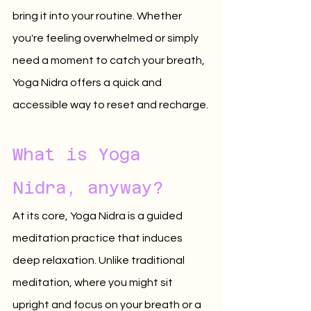
bring it into your routine. Whether 
you're feeling overwhelmed or simply 
need a moment to catch your breath, 
Yoga Nidra offers a quick and 
accessible way to reset and recharge.
What is Yoga 
Nidra, anyway?
At its core, Yoga Nidra is a guided 
meditation practice that induces 
deep relaxation. Unlike traditional 
meditation, where you might sit 
upright and focus on your breath or a 