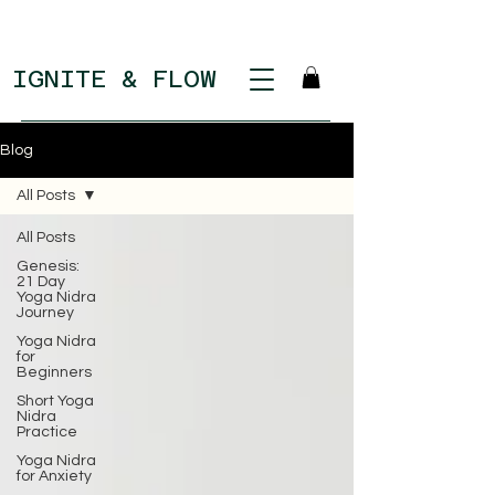
IGNITE & FLOW
Blog
All Posts
All Posts
Genesis:
21 Day
Yoga Nidra
Journey
Yoga Nidra
for
Beginners
Short Yoga
Nidra
Practice
Yoga Nidra
for Anxiety