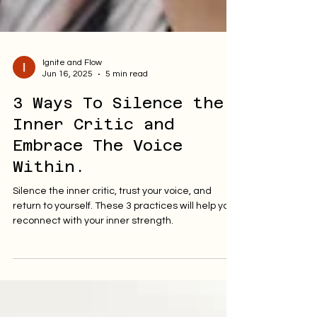
Ignite and Flow
Jun 16, 2025
5 min read
3 Ways To Silence the
Inner Critic and
Embrace The Voice
Within.
Silence the inner critic, trust your voice, and
return to yourself. These 3 practices will help you
reconnect with your inner strength.