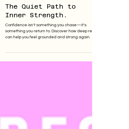
Ignite and Flow
May 19, 2025
4 min read
The Quiet Path to
Inner Strength.
Confidence isn't something you chase—it's
something you return to. Discover how deep rest
can help you feel grounded and strong again.