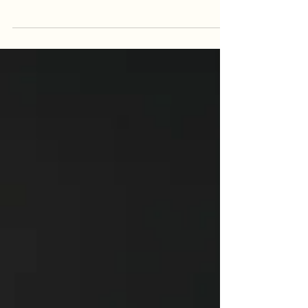
Yoga Nidra can help you reset from within.