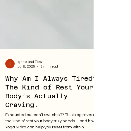
Ignite and Flow
Jul 8, 2025
5 min read
Why Am I Always Tired?
The Kind of Rest Your
Body’s Actually
Craving.
Exhausted but can’t switch off? This blog reveals
the kind of rest your body truly needs—and how