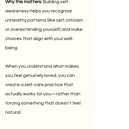
Why this matters:
 Building self-
awareness helps you recognize 
unhealthy patterns (like self-criticism 
or overextending yourself) and make 
choices that align with your well-
being. 
When you understand what makes 
you feel genuinely loved, you can 
create a self-care practice that 
actually works for you—rather than 
forcing something that doesn’t feel 
natural.