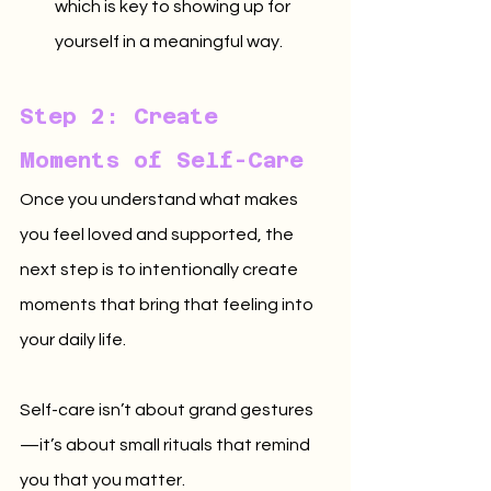
which is key to showing up for 
yourself in a meaningful way.
Step 2: Create 
Moments of Self-Care
Once you understand what makes 
you feel loved and supported, the 
next step is to intentionally create 
moments that bring that feeling into 
your daily life. 
Self-care isn’t about grand gestures
—it’s about small rituals that remind 
you that you matter.