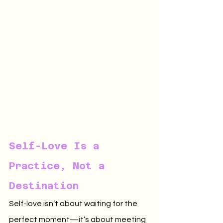
Self-Love Is a 
Practice, Not a 
Destination
Self-love isn’t about waiting for the 
perfect moment—it’s about meeting 