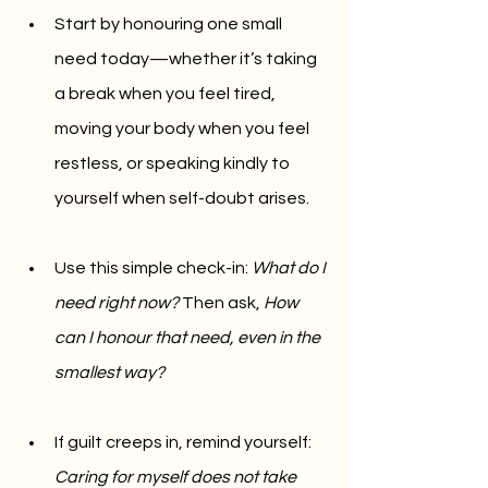
Start by honouring one small 
need today—whether it’s taking 
a break when you feel tired, 
moving your body when you feel 
restless, or speaking kindly to 
yourself when self-doubt arises.
Use this simple check-in: 
What do I 
need right now?
 Then ask, 
How 
can I honour that need, even in the 
smallest way?
If guilt creeps in, remind yourself: 
Caring for myself does not take 