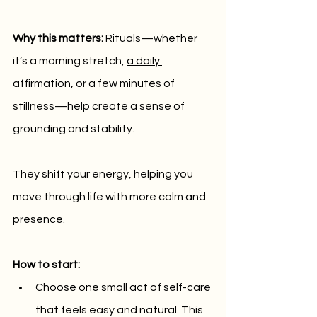
Why this matters:
 Rituals—whether 
it’s a morning stretch, 
a daily 
affirmation
, or a few minutes of 
stillness—help create a sense of 
grounding and stability. 
They shift your energy, helping you 
move through life with more calm and 
presence.
How to start:
Choose one small act of self-care 
that feels easy and natural. This 