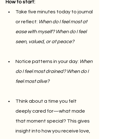
How to start:
Take five minutes today to journal 
or reflect: 
When do I feel most at 
ease with myself? When do I feel 
seen, valued, or at peace?
Notice patterns in your day: 
When 
do I feel most drained? When do I 
feel most alive?
Think about a time you felt 
deeply cared for—what made 
that moment special? This gives 
insight into how you receive love, 