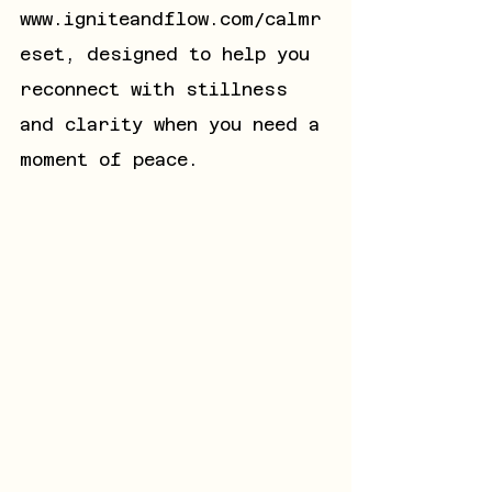
www.igniteandflow.com/calmr
eset
, designed to help you 
reconnect with stillness 
and clarity when you need a 
moment of peace.