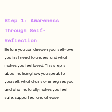
Step 1: Awareness 
Through Self-
Reflection
Before you can deepen your self-love, 
you first need to understand what 
makes you feel loved. This step is 
about noticing how you speak to 
yourself, what drains or energizes you, 
and what naturally makes you feel 
safe, supported, and at ease.