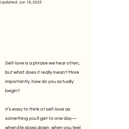
Updated:
Jun 18, 2025
Self-love is a phrase we hear often, 
but what does it really mean? More 
importantly, how do you actually 
begin?
It’s easy to think of self-love as 
something you’ll get to one day—
when life slows down, when you feel 