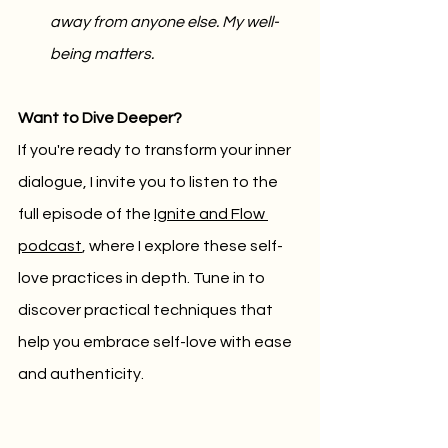
away from anyone else. My well-
being matters.
Want to Dive Deeper?
If you're ready to transform your inner 
dialogue, I invite you to listen to the 
full episode of the 
Ignite and Flow 
podcast
, where I explore these self-
love practices in depth. Tune in to 
discover practical techniques that 
help you embrace self-love with ease 
and authenticity.