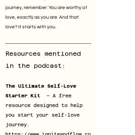
journey, remember: You are worthy of 
love, exactly as you are. And that 
love? It starts with you.
Resources mentioned 
in the podcast:
The Ultimate Self-Love 
Starter Kit
– 
A free 
resource designed to help 
you start your self-love 
journey
. 
https://www.igniteandflow.co