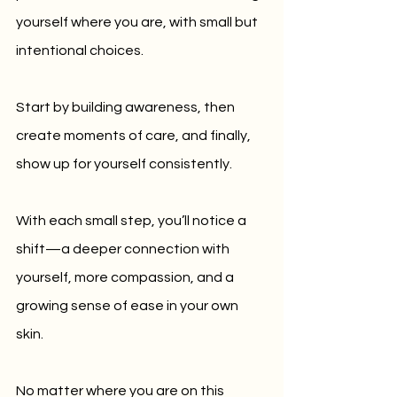
yourself where you are, with small but 
intentional choices.
Start by building awareness, then 
create moments of care, and finally, 
show up for yourself consistently. 
With each small step, you’ll notice a 
shift—a deeper connection with 
yourself, more compassion, and a 
growing sense of ease in your own 
skin.
No matter where you are on this 