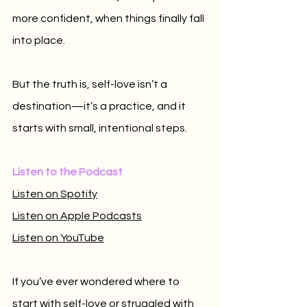
more confident, when things finally fall 
into place. 
But the truth is, self-love isn’t a 
destination—it’s a practice, and it 
starts with small, intentional steps.
Listen to the Podcast
Listen on Spotify
Listen on Apple Podcasts
Listen on YouTube
If you’ve ever wondered where to 
start with self-love or struggled with 