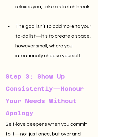
relaxes you, take a stretch break.
The goal isn’t to add more to your 
to-do list—it’s to create a space, 
however small, where you 
intentionally choose yourself.
Step 3: Show Up 
Consistently—Honour 
Your Needs Without 
Apology
Self-love deepens when you commit 
to it—not just once, but over and 