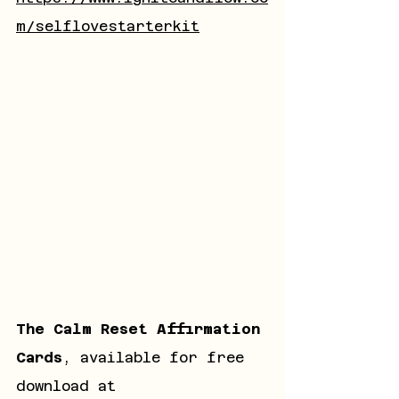
m/selflovestarterkit
The Calm Reset Affirmation 
Cards
, available for free 
download at 