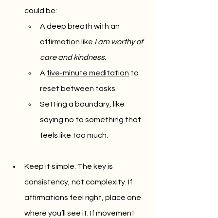
could be:
A deep breath with an 
affirmation like 
I am worthy of 
care and kindness.
A 
five-minute meditation
 to 
reset between tasks.
Setting a boundary, like 
saying no to something that 
feels like too much.
Keep it simple. The key is 
consistency, not complexity. If 
affirmations feel right, place one 
where you’ll see it. If movement 