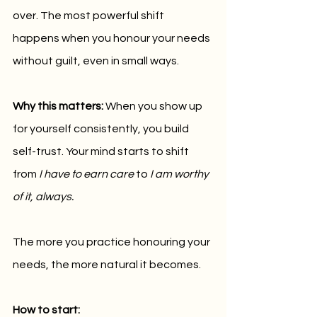
over. The most powerful shift 
happens when you honour your needs 
without guilt, even in small ways.
Why this matters:
 When you show up 
for yourself consistently, you build 
self-trust. Your mind starts to shift 
from 
I have to earn care
 to 
I am worthy 
of it, always.
The more you practice honouring your 
needs, the more natural it becomes.
How to start: