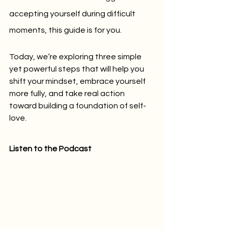
accepting yourself during difficult 
moments, this guide is for you. 
Today, we’re exploring three simple 
yet powerful steps that will help you 
shift your mindset, embrace yourself 
more fully, and take real action 
toward building a foundation of self-
love.
Listen to the Podcast