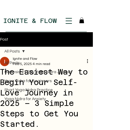
IGNITE & FLOW
Post
All Posts
Ignite and Flow
All Posts
Feb 5, 2025
4 min read
The Easiest Way to
Genesis: 21 Day Yoga Nidra Journey
Begin Your Self-
Yoga Nidra for Beginners
Short Yoga Nidra Practice
Love Journey in
Yoga Nidra for Anxiety
2025 – 3 Simple
Steps to Get You
Started.