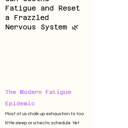
Fatigue and Reset 
a Frazzled 
Nervous System 🌿
The Modern Fatigue 
Epidemic
Most of us chalk up exhaustion to too 
little sleep or a hectic schedule. Yet 