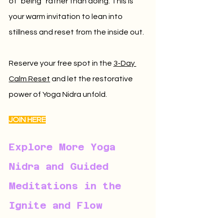
of “being” rather than doing. This is 
your warm invitation to lean into 
stillness and reset from the inside out.
Reserve your free spot in the 
3-Day 
Calm Reset
 and let the restorative 
power of Yoga Nidra unfold.
JOIN HERE
Explore More Yoga 
Nidra and Guided 
Meditations in the 
Ignite and Flow 