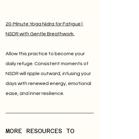
20-Minute Yoga Nidra for Fatigue | 
NSDR with Gentle Breathwork.
Allow this practice to become your 
daily refuge. Consistent moments of 
NSDR will ripple outward, infusing your 
days with renewed energy, emotional 
ease, and inner resilience.
MORE RESOURCES TO 