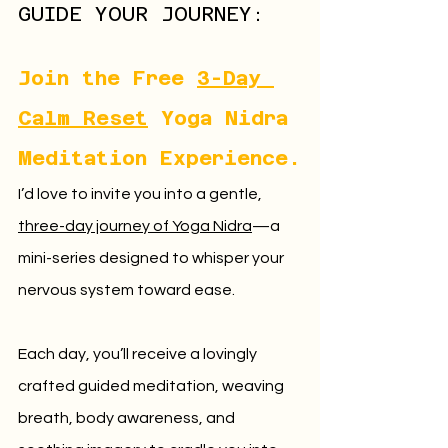
GUIDE YOUR JOURNEY:
Join the Free 
3-Day 
Calm Reset
 Yoga Nidra 
Meditation Experience.
I’d love to invite you into a gentle, 
three-day journey of Yoga Nidra
—a 
mini-series designed to whisper your 
nervous system toward ease. 
Each day, you’ll receive a lovingly 
crafted guided meditation, weaving 
breath, body awareness, and 