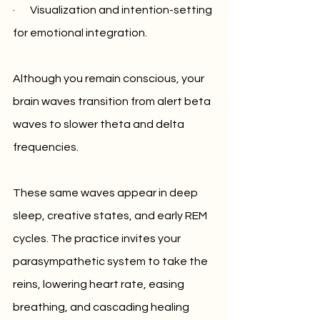
·       Visualization and intention-setting 
for emotional integration.
Although you remain conscious, your 
brain waves transition from alert beta 
waves to slower theta and delta 
frequencies. 
These same waves appear in deep 
sleep, creative states, and early REM 
cycles. The practice invites your 
parasympathetic system to take the 
reins, lowering heart rate, easing 
breathing, and cascading healing 