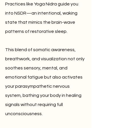
Practices like Yoga Nidra guide you 
into NSDR—an intentional, waking 
state that mimics the brain-wave 
patterns of restorative sleep. 
This blend of somatic awareness, 
breathwork, and visualization not only 
soothes sensory, mental, and 
emotional fatigue but also activates 
your parasympathetic nervous 
system, bathing your body in healing 
signals without requiring full 
unconsciousness.