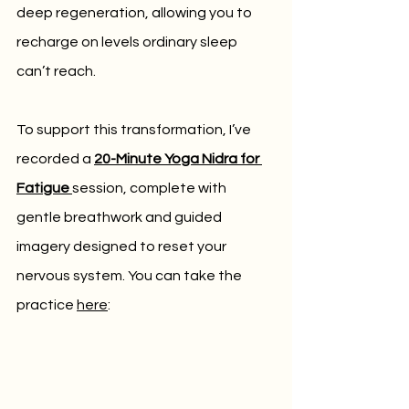
deep regeneration, allowing you to 
recharge on levels ordinary sleep 
can’t reach.
To support this transformation, I’ve 
recorded a 
20-Minute Yoga Nidra for 
Fatigue
session, complete with 
gentle breathwork and guided 
imagery designed to reset your 
nervous system. You can take the 
practice 
here
: