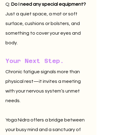
Q: 
Do I need any special equipment?
Just a quiet space, a mat or soft 
surface, cushions or bolsters, and 
something to cover your eyes and 
body.
Your Next Step.
Chronic fatigue signals more than 
physical rest—it invites a meeting 
with your nervous system’s unmet 
needs. 
Yoga Nidra offers a bridge between 
your busy mind and a sanctuary of 