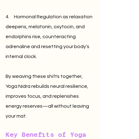
4.     Hormonal Regulation as relaxation 
deepens, melatonin, oxytocin, and 
endorphins rise, counteracting 
adrenaline and resetting your body’s 
internal clock.
By weaving these shifts together, 
Yoga Nidra rebuilds neural resilience, 
improves focus, and replenishes 
energy reserves—all without leaving 
your mat.
Key Benefits of Yoga 