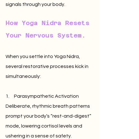
signals through your body.
How Yoga Nidra Resets 
Your Nervous System.
When you settle into Yoga Nidra, 
several restorative processes kick in 
simultaneously:
1.     Parasympathetic Activation 
Deliberate, rhythmic breath patterns 
prompt your body’s “rest-and-digest” 
mode, lowering cortisol levels and 
ushering in a sense of safety.