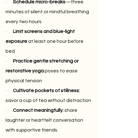
·      
 Schedule micro-breaks
—three 
minutes of silent or mindful breathing 
every two hours
·       
Limit screens and blue-light 
exposure
 at least one hour before 
bed
·     
  Practice gentle stretching or 
restorative yoga
 poses to ease 
physical tension
·       
Cultivate pockets of stillness:
savor a cup of tea without distraction
·     
  Connect meaningfully: 
share 
laughter or heartfelt conversation 
with supportive friends.