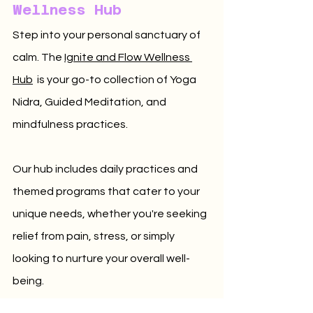
Wellness Hub
Step into your personal sanctuary of 
calm. 
The 
Ignite and Flow Wellness 
Hub
 is your go-to collection of Yoga 
Nidra, Guided Meditation, and 
mindfulness practices. 
Our hub includes daily practices and 
themed programs that cater to your 
unique needs, whether you're seeking 
relief from pain, stress, or simply 
looking to nurture your overall well-
being. 