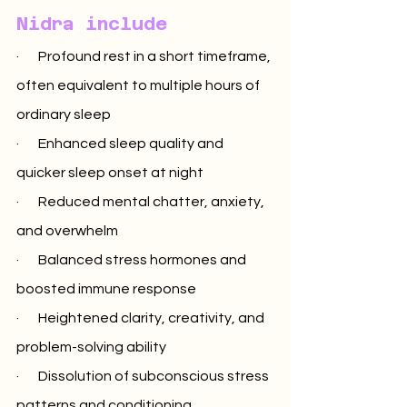
Nidra include
·       Profound rest in a short timeframe, 
often equivalent to multiple hours of 
ordinary sleep
·       Enhanced sleep quality and 
quicker sleep onset at night
·       Reduced mental chatter, anxiety, 
and overwhelm
·       Balanced stress hormones and 
boosted immune response
·       Heightened clarity, creativity, and 
problem-solving ability
·       Dissolution of subconscious stress 
patterns and conditioning