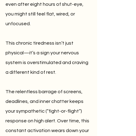
even after eight hours of shut-eye, 
you might still feel flat, wired, or 
unfocused. 
This chronic tiredness isn’t just 
physical—it’s a sign your nervous 
system is overstimulated and craving 
a different kind of rest.
The relentless barrage of screens, 
deadlines, and inner chatter keeps 
your sympathetic (“fight-or-flight”) 
response on high alert. Over time, this 
constant activation wears down your 