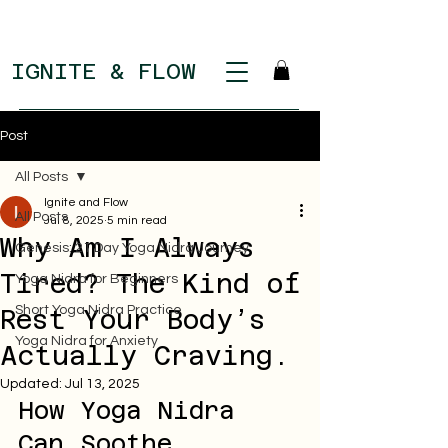
IGNITE & FLOW
Post
All Posts
Ignite and Flow
All Posts
Jul 8, 2025
5 min read
Why Am I Always
Genesis: 21 Day Yoga Nidra Journey
Tired? The Kind of
Yoga Nidra for Beginners
Short Yoga Nidra Practice
Rest Your Body’s
Yoga Nidra for Anxiety
Actually Craving.
Updated:
Jul 13, 2025
How Yoga Nidra 
Can Soothe 