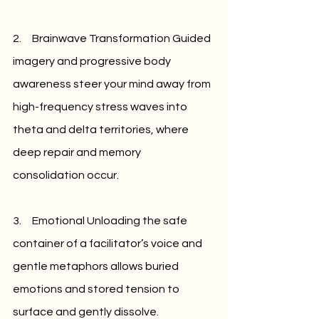
2.     Brainwave Transformation Guided 
imagery and progressive body 
awareness steer your mind away from 
high-frequency stress waves into 
theta and delta territories, where 
deep repair and memory 
consolidation occur.
3.     Emotional Unloading the safe 
container of a facilitator’s voice and 
gentle metaphors allows buried 
emotions and stored tension to 
surface and gently dissolve.