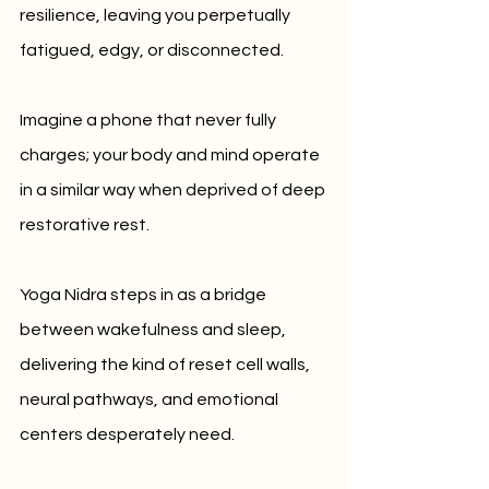
resilience, leaving you perpetually 
fatigued, edgy, or disconnected.
Imagine a phone that never fully 
charges; your body and mind operate 
in a similar way when deprived of deep 
restorative rest. 
Yoga Nidra steps in as a bridge 
between wakefulness and sleep, 
delivering the kind of reset cell walls, 
neural pathways, and emotional 
centers desperately need.