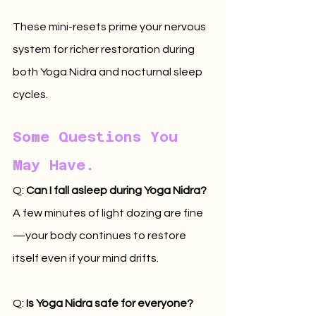
These mini-resets prime your nervous 
system for richer restoration during 
both Yoga Nidra and nocturnal sleep 
cycles.
Some Questions You 
May Have.
Q: 
Can I fall asleep during Yoga Nidra? 
A few minutes of light dozing are fine
—your body continues to restore 
itself even if your mind drifts.
Q: 
Is Yoga Nidra safe for everyone? 