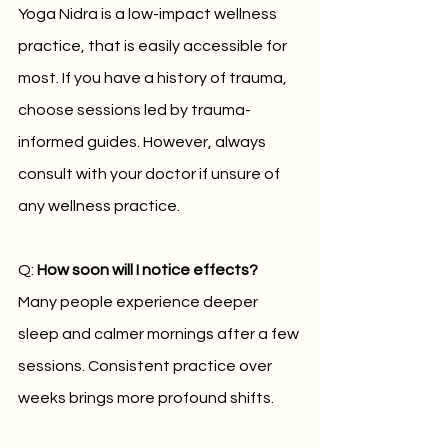
Yoga Nidra is a low-impact wellness 
practice, that is easily accessible for 
most. If you have a history of trauma, 
choose sessions led by trauma-
informed guides. However, always 
consult with your doctor if unsure of 
any wellness practice.
Q: 
How soon will I notice effects?
Many people experience deeper 
sleep and calmer mornings after a few 
sessions. Consistent practice over 
weeks brings more profound shifts.