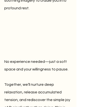
soothing imagery to cradle you into 
profound rest. 
No experience needed—just a soft 
space and your willingness to pause.
Together, we’ll nurture deep 
relaxation, release accumulated 
tension, and rediscover the simple joy 