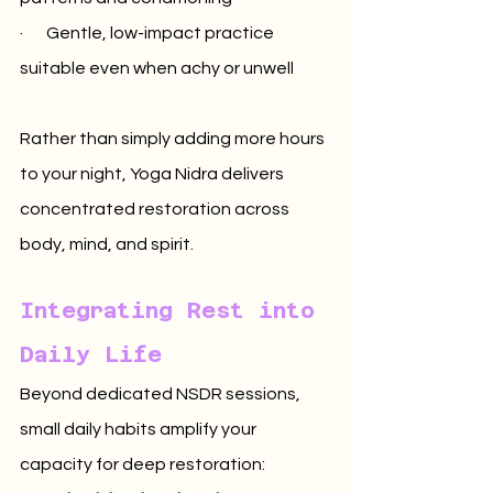
·       Gentle, low-impact practice 
suitable even when achy or unwell
Rather than simply adding more hours 
to your night, Yoga Nidra delivers 
concentrated restoration across 
body, mind, and spirit.
Integrating Rest into 
Daily Life
Beyond dedicated NSDR sessions, 
small daily habits amplify your 
capacity for deep restoration: