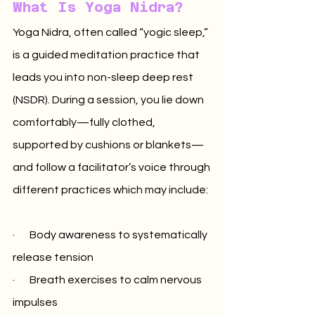
What Is Yoga Nidra?
Yoga Nidra, often called “yogic sleep,” 
is a guided meditation practice that 
leads you into non-sleep deep rest 
(NSDR). During a session, you lie down 
comfortably—fully clothed, 
supported by cushions or blankets—
and follow a facilitator’s voice through 
different practices which may include:
·       Body awareness to systematically 
release tension
·       Breath exercises to calm nervous 
impulses