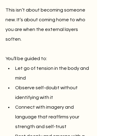
This isn’t about becoming someone 
new. It’s about coming home to who 
you are when the external layers 
soften.
You’ll be guided to:
Let go of tension in the body and 
mind
Observe self-doubt without 
identifying with it
Connect with imagery and 
language that reaffirms your 
strength and self-trust