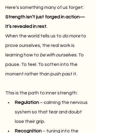
Here’s something many of us forget: 
Strength isn’t just forged in action—
it’s revealed in rest.
When the world tells us to 
do more
 to 
prove ourselves, the real work is 
learning how to 
be with ourselves.
 To 
pause. To feel. To soften into the 
moment rather than push past it.
This is the path to inner strength:
Regulation
 – calming the nervous 
system so that fear and doubt 
lose their grip.
Recognition
 – tuning into the 