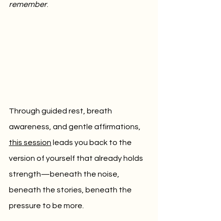
remember
.
Through guided rest, breath 
awareness, and gentle affirmations, 
this session
 leads you back to the 
version of yourself that already holds 
strength—beneath the noise, 
beneath the stories, beneath the 
pressure to be more.