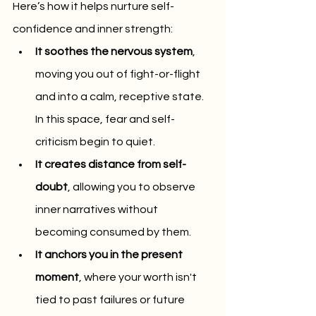
Here’s how it helps nurture self-
confidence and inner strength:
It soothes the nervous system
, 
moving you out of fight-or-flight 
and into a calm, receptive state. 
In this space, fear and self-
criticism begin to quiet.
It creates distance from self-
doubt
, allowing you to observe 
inner narratives without 
becoming consumed by them.
It anchors you in the present 
moment
, where your worth isn't 
tied to past failures or future 