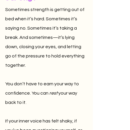
Sometimes strength is getting out of 
bed when it’s hard. Sometimes it’s 
saying no. Sometimes it’s taking a 
break. And sometimes—it’s lying 
down, closing your eyes, and letting 
go of the pressure to hold everything 
together.
You don’t have to earn your way to 
confidence. You can 
rest
 your way 
back to it.
If your inner voice has felt shaky, if 