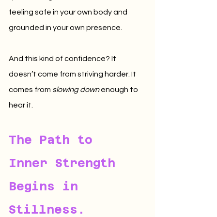
feeling safe in your own body and 
grounded in your own presence.
And this kind of confidence? It 
doesn’t come from striving harder. It 
comes from 
slowing down
 enough to 
hear it.
The Path to 
Inner Strength 
Begins in 
Stillness.