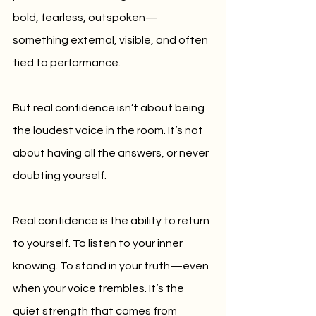
bold, fearless, outspoken—
something external, visible, and often 
tied to performance.
But real confidence isn’t about being 
the loudest voice in the room. It’s not 
about having all the answers, or never 
doubting yourself.
Real confidence is the ability to return 
to yourself. To listen to your inner 
knowing. To stand in your truth—even 
when your voice trembles. It’s the 
quiet strength that comes from 