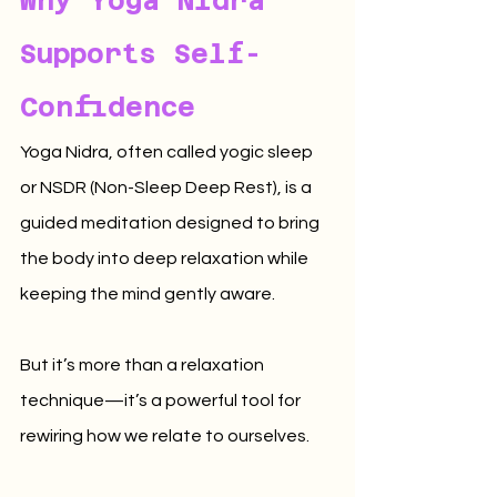
Why Yoga Nidra 
Supports Self-
Confidence
Yoga Nidra, often called yogic sleep 
or NSDR (Non-Sleep Deep Rest), is a 
guided meditation designed to bring 
the body into deep relaxation while 
keeping the mind gently aware.
But it’s more than a relaxation 
technique—it’s a powerful tool for 
rewiring how we relate to ourselves.