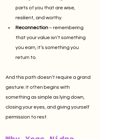
parts of you that are wise, 
resilient, and worthy.
Reconnection
 – remembering 
that your value isn’t something 
you earn, it’s something you 
return to.
And this path doesn’t require a grand 
gesture. It often begins with 
something as simple as lying down, 
closing your eyes, and giving yourself 
permission to rest.