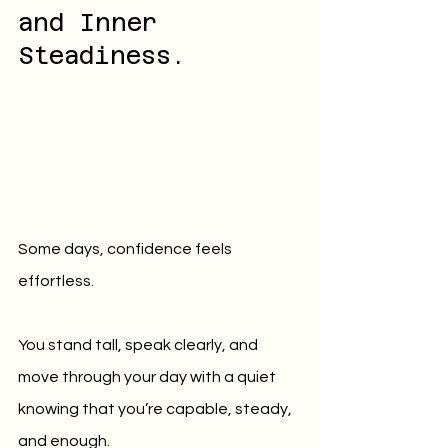
and Inner 
Steadiness.
Some days, confidence feels 
effortless.
You stand tall, speak clearly, and 
move through your day with a quiet 
knowing that you’re capable, steady, 
and enough.