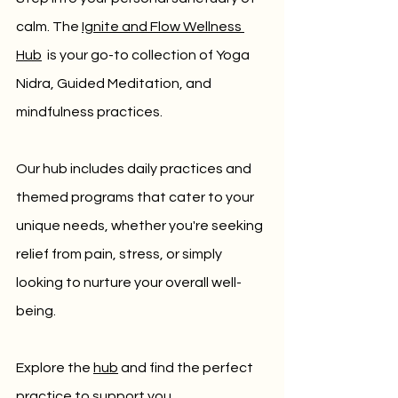
calm. 
The 
Ignite and Flow Wellness 
Hub
 is your go-to collection of Yoga 
Nidra, Guided Meditation, and 
mindfulness practices. 
Our hub includes daily practices and 
themed programs that cater to your 
unique needs, whether you're seeking 
relief from pain, stress, or simply 
looking to nurture your overall well-
being. 
Explore the 
hub
 and find the perfect 
practice to support you.