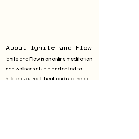
About Ignite and Flow
Ignite and Flow is an online meditation 
and wellness studio dedicated to 
helping you rest, heal, and reconnect 
with your inner self.
Through guided practices rooted in 
self-love, deep rest, and emotional 
healing, we offer supportive, soul-
nourishing tools to help you let go of 