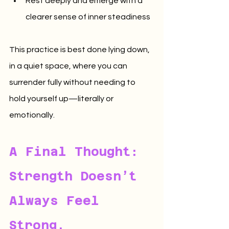
Rest deeply and emerge with a 
clearer sense of inner steadiness
This practice is best done lying down, 
in a quiet space, where you can 
surrender fully without needing to 
hold yourself up—literally or 
emotionally.
A Final Thought: 
Strength Doesn’t 
Always Feel 
Strong.