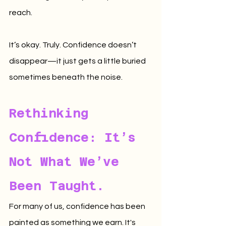
reach.
It’s okay. Truly. Confidence doesn’t 
disappear—it just gets a little buried 
sometimes beneath the noise.
Rethinking 
Confidence: It’s 
Not What We’ve 
Been Taught.
For many of us, confidence has been 
painted as something we earn. It's 