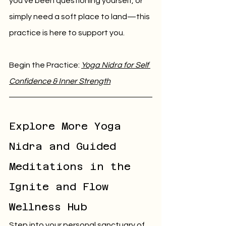
you’ve been questioning yourself, or 
simply need a soft place to land—this 
practice is here to support you.
Begin the Practice: 
Yoga Nidra for Self 
Confidence & Inner Strength
Explore More Yoga 
Nidra and Guided 
Meditations in the 
Ignite and Flow 
Wellness Hub
Step into your personal sanctuary of 