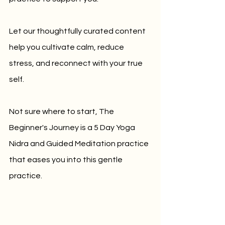
Let our thoughtfully curated content 
help you cultivate calm, reduce 
stress, and reconnect with your true 
self.
Not sure where to start, The 
Beginner's Journey is a 5 Day Yoga 
Nidra and Guided Meditation practice 
that eases you into this gentle 
practice. 