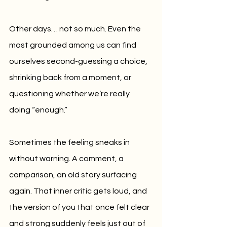
Other days… not so much. Even the 
most grounded among us can find 
ourselves second-guessing a choice, 
shrinking back from a moment, or 
questioning whether we’re really 
doing “enough.”
Sometimes the feeling sneaks in 
without warning. A comment, a 
comparison, an old story surfacing 
again. That inner critic gets loud, and 
the version of you that once felt clear 
and strong suddenly feels just out of 