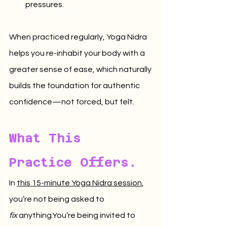
pressures.
When practiced regularly, Yoga Nidra 
helps you re-inhabit your body with a 
greater sense of ease, which naturally 
builds the foundation for authentic 
confidence—not forced, but felt.
What This 
Practice Offers.
In 
this 15-minute Yoga Nidra session
, 
you’re not being asked to 
fix
anything.You
’re being invited to 