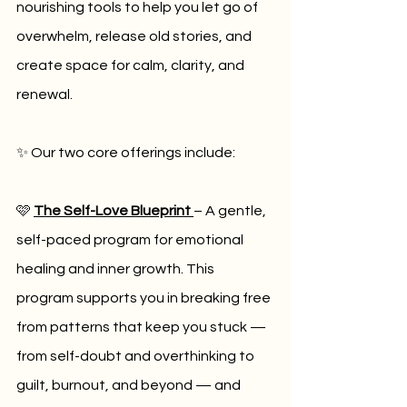
nourishing tools to help you let go of 
overwhelm, release old stories, and 
create space for calm, clarity, and 
renewal.
✨ Our two core offerings include:
🩷 
The Self-Love Blueprint
– A gentle, 
self-paced program for emotional 
healing and inner growth. This 
program supports you in breaking free 
from patterns that keep you stuck — 
from self-doubt and overthinking to 
guilt, burnout, and beyond — and 