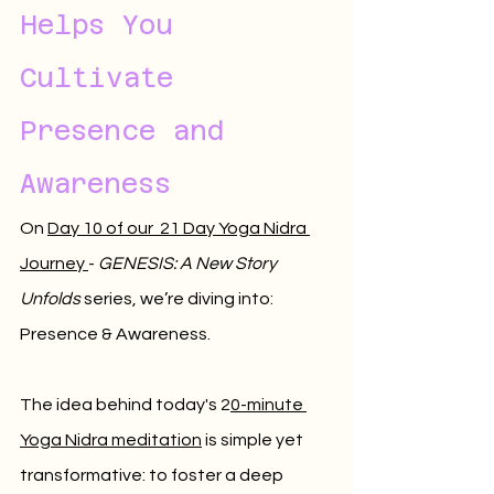
Helps You 
Cultivate 
Presence and 
Awareness
On 
Day 10 of our  21 Day Yoga Nidra 
Journey 
- 
GENESIS: A New Story 
Unfolds
 series, we’re diving into: 
Presence & Awareness.
The idea behind today's 2
0-minute 
Yoga Nidra meditation
 is simple yet 
transformative: to foster a deep 