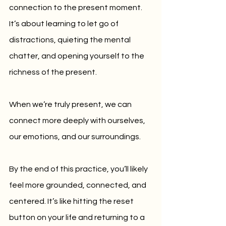
connection to the present moment. 
It’s about learning to let go of 
distractions, quieting the mental 
chatter, and opening yourself to the 
richness of the present. 
When we’re truly present, we can 
connect more deeply with ourselves, 
our emotions, and our surroundings.
By the end of this practice, you’ll likely 
feel more grounded, connected, and 
centered. It’s like hitting the reset 
button on your life and returning to a 