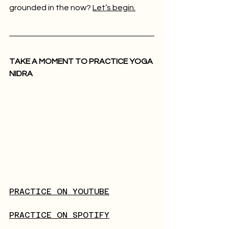
grounded in the now? 
Let’s begin.
TAKE A MOMENT TO PRACTICE YOGA 
NIDRA
PRACTICE ON YOUTUBE
PRACTICE ON SPOTIFY