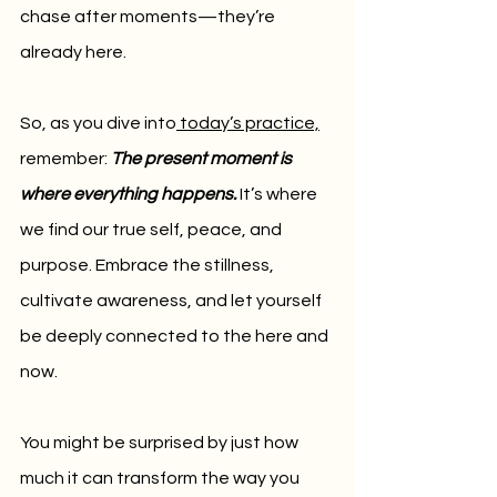
chase after moments—they’re 
already here.
So, as you dive into
 today’s practice,
remember: 
The present moment is 
where everything happens.
It’s where 
we find our true self, peace, and 
purpose. Embrace the stillness, 
cultivate awareness, and let yourself 
be deeply connected to the here and 
now. 
You might be surprised by just how 
much it can transform the way you 