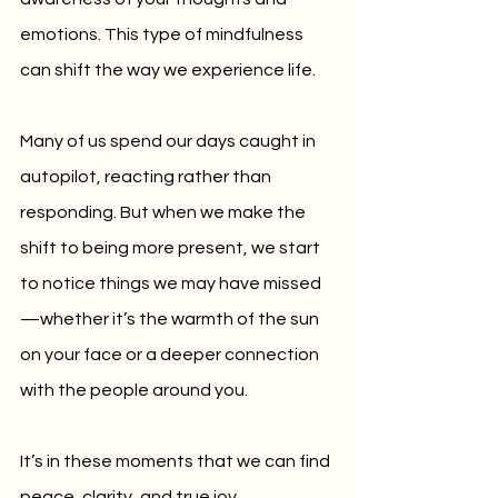
emotions. This type of mindfulness 
can shift the way we experience life.
Many of us spend our days caught in 
autopilot, reacting rather than 
responding. But when we make the 
shift to being more present, we start 
to notice things we may have missed
—whether it’s the warmth of the sun 
on your face or a deeper connection 
with the people around you. 
It’s in these moments that we can find 
peace, clarity, and true joy.