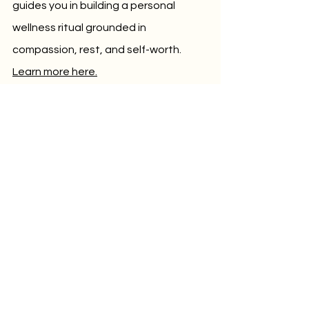
guides you in building a personal 
wellness ritual grounded in 
compassion, rest, and self-worth. 
Learn more here.
🌙 
The Calm Collective
 – A digital 
meditation and wellness studio 
membership offering Yoga Nidra and 
guided meditations for emotional well-
being, nervous system regulation, and 
better sleep. A sanctuary of stillness 
for your everyday life. 
Explore the 
membership
.