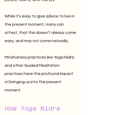
While it’s easy to give advice to live in 
the present moment, many can 
attest, that this doesn’t always come 
easy, and may not come naturally. 
Mindfulness practices like Yoga Nidra 
and other Guided Meditation 
practices have the profound impact 
of bringing us into the present 
moment.
How Yoga Nidra 