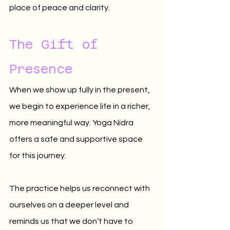
place of peace and clarity.
The Gift of 
Presence
When we show up fully in the present, 
we begin to experience life in a richer, 
more meaningful way. Yoga Nidra 
offers a safe and supportive space 
for this journey. 
The practice helps us reconnect with 
ourselves on a deeper level and 
reminds us that we don’t have to 