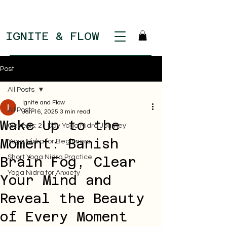
IGNITE & FLOW
Post
All Posts
Ignite and Flow
All Posts
Jan 16, 2025
3 min read
Wake Up to the
Genesis: 21 Day Yoga Nidra Journey
Moment: Banish
Yoga Nidra for Beginners
Short Yoga Nidra Practice
Brain Fog, Clear
Yoga Nidra for Anxiety
Your Mind and
Reveal the Beauty
of Every Moment