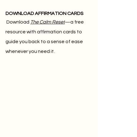
DOWNLOAD AFFIRMATION CARDS
Download 
The Calm Reset
—a free 
resource with affirmation cards to 
guide you back to a sense of ease 
whenever you need it.