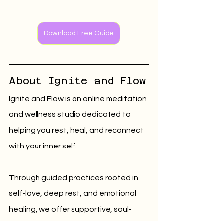
Download Free Guide
About Ignite and Flow
Ignite and Flow is an online meditation 
and wellness studio dedicated to 
helping you rest, heal, and reconnect 
with your inner self.
Through guided practices rooted in 
self-love, deep rest, and emotional 
healing, we offer supportive, soul-