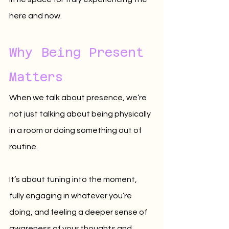
here and now.
Why Being Present 
Matters
When we talk about presence, we’re 
not just talking about being physically 
in a room or doing something out of 
routine. 
It’s about tuning into the moment, 
fully engaging in whatever you’re 
doing, and feeling a deeper sense of 
awareness of your thoughts and 