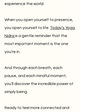
experience the world.
When you open yourself to presence, 
you open yourself to life. 
Today’s Yoga 
Nidra 
is a gentle reminder that the 
most important moment is the one 
you’re in. 
And through each breath, each 
pause, and each mindful moment, 
you’ll discover the incredible power of 
simply being.
Ready to feel more connected and 