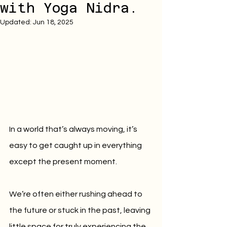
with Yoga Nidra.
Updated:
Jun 18, 2025
In a world that’s always moving, it’s 
easy to get caught up in everything 
except the present moment.
We’re often either rushing ahead to 
the future or stuck in the past, leaving 
little space for truly experiencing the 