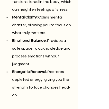
tension stored in the body, which 
can heighten feelings of stress.
Mental Clarity:
 Calms mental 
chatter, allowing you to focus on 
what truly matters.
Emotional Balance:
 Provides a 
safe space to acknowledge and 
process emotions without 
judgment.
Energetic Renewal:
 Restores 
depleted energy, giving you the 
strength to face changes head-
on.