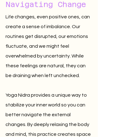
Navigating Change
Life changes, even positive ones, can 
create a sense of imbalance. Our 
routines get disrupted, our emotions 
fluctuate, and we might feel 
overwhelmed by uncertainty. While 
these feelings are natural, they can 
be draining when left unchecked.
Yoga Nidra provides a unique way to 
stabilize your inner world so you can 
better navigate the external 
changes. By deeply relaxing the body 
and mind, this practice creates space 