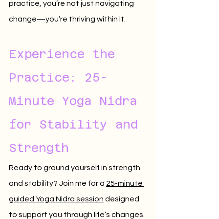
practice, you’re not just navigating 
change—you’re thriving within it.
Experience the 
Practice: 25-
Minute Yoga Nidra 
for Stability and 
Strength
Ready to ground yourself in strength 
and stability? Join me for a 
25-minute 
guided Yoga Nidra session
 designed 
to support you through life’s changes. 