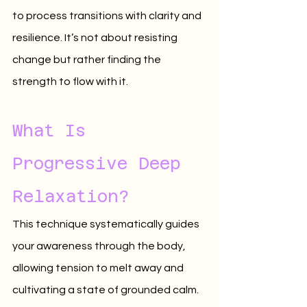
to process transitions with clarity and 
resilience. It’s not about resisting 
change but rather finding the 
strength to flow with it.
What Is 
Progressive Deep 
Relaxation?
This technique systematically guides 
your awareness through the body, 
allowing tension to melt away and 
cultivating a state of grounded calm. 