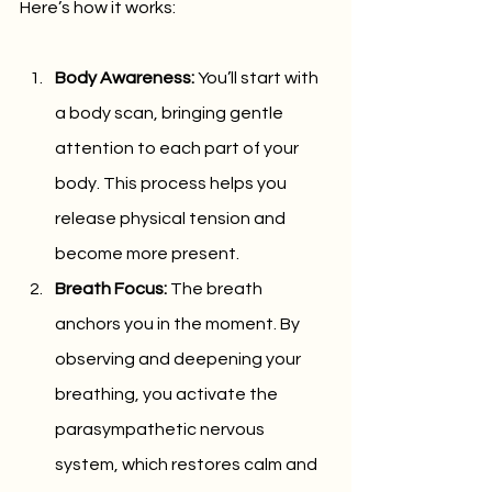
Here’s how it works:
Body Awareness:
 You’ll start with 
a body scan, bringing gentle 
attention to each part of your 
body. This process helps you 
release physical tension and 
become more present.
Breath Focus:
 The breath 
anchors you in the moment. By 
observing and deepening your 
breathing, you activate the 
parasympathetic nervous 
system, which restores calm and 