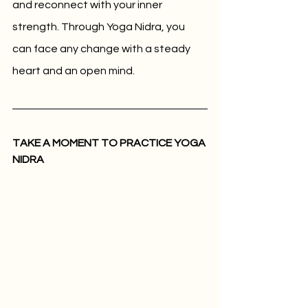
and reconnect with your inner 
strength. Through Yoga Nidra, you 
can face any change with a steady 
heart and an open mind.
TAKE A MOMENT TO PRACTICE YOGA 
NIDRA