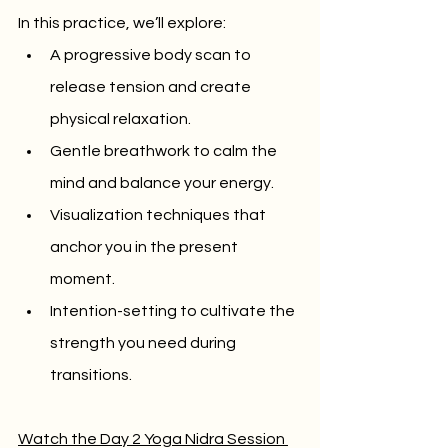
In this practice, we’ll explore:
A progressive body scan to 
release tension and create 
physical relaxation.
Gentle breathwork to calm the 
mind and balance your energy.
Visualization techniques that 
anchor you in the present 
moment.
Intention-setting to cultivate the 
strength you need during 
transitions.
Watch the Day 2 Yoga Nidra Session 