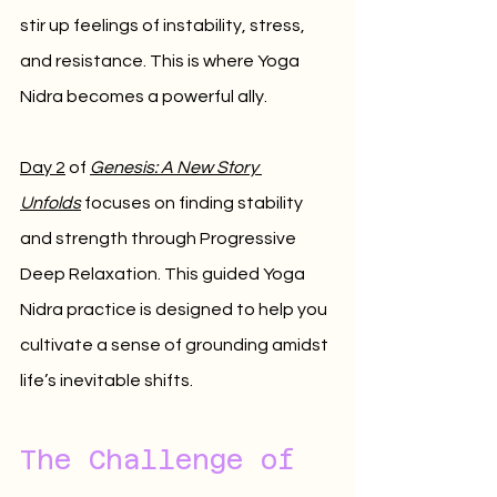
stir up feelings of instability, stress, 
and resistance. This is where Yoga 
Nidra becomes a powerful ally.
Day 2
 of 
Genesis: A New Story 
Unfolds
 focuses on finding stability 
and strength through Progressive 
Deep Relaxation. This guided Yoga 
Nidra practice is designed to help you 
cultivate a sense of grounding amidst 
life’s inevitable shifts.
The Challenge of 