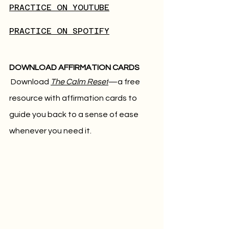
PRACTICE ON YOUTUBE
PRACTICE ON SPOTIFY
DOWNLOAD AFFIRMATION CARDS
Download 
The Calm Reset
—a free 
resource with affirmation cards to 
guide you back to a sense of ease 
whenever you need it.