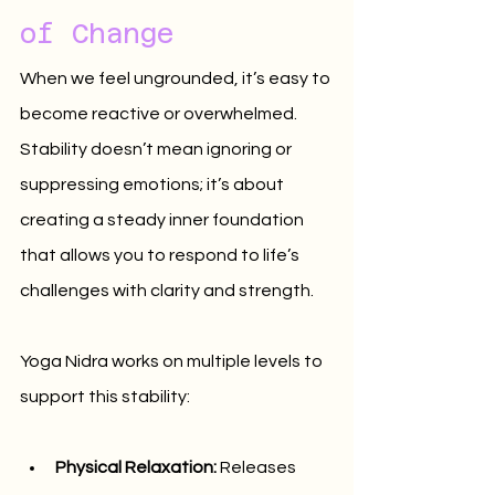
of Change
When we feel ungrounded, it’s easy to 
become reactive or overwhelmed. 
Stability doesn’t mean ignoring or 
suppressing emotions; it’s about 
creating a steady inner foundation 
that allows you to respond to life’s 
challenges with clarity and strength.
Yoga Nidra works on multiple levels to 
support this stability:
Physical Relaxation:
 Releases 