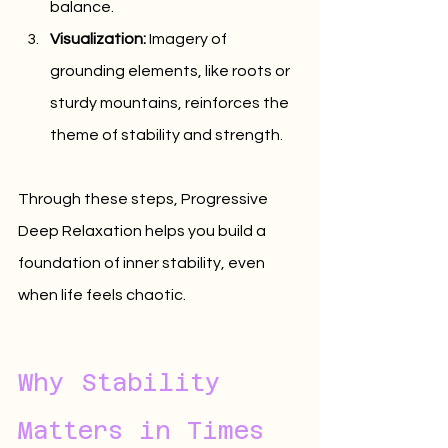
balance.
Visualization:
 Imagery of 
grounding elements, like roots or 
sturdy mountains, reinforces the 
theme of stability and strength.
Through these steps, Progressive 
Deep Relaxation helps you build a 
foundation of inner stability, even 
when life feels chaotic.
Why Stability 
Matters in Times 