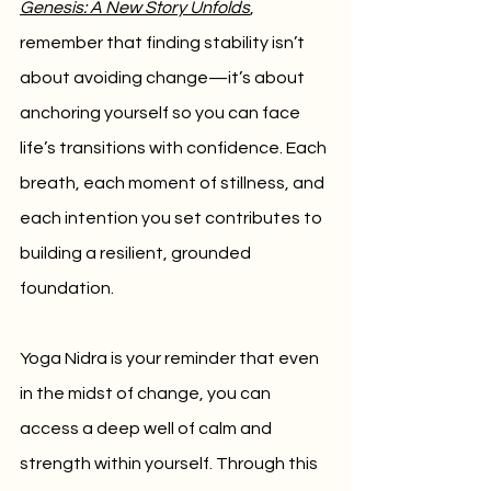
Genesis: A New Story Unfolds
, 
remember that finding stability isn’t 
about avoiding change—it’s about 
anchoring yourself so you can face 
life’s transitions with confidence. Each 
breath, each moment of stillness, and 
each intention you set contributes to 
building a resilient, grounded 
foundation.
Yoga Nidra is your reminder that even 
in the midst of change, you can 
access a deep well of calm and 
strength within yourself. Through this 