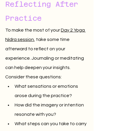
Reflecting After 
Practice
To make the most of your 
Day 2 Yoga 
Nidra session
, take some time 
afterward to reflect on your 
experience. Journaling or meditating 
can help deepen your insights. 
Consider these questions:
What sensations or emotions 
arose during the practice?
How did the imagery or intention 
resonate with you?
What steps can you take to carry 