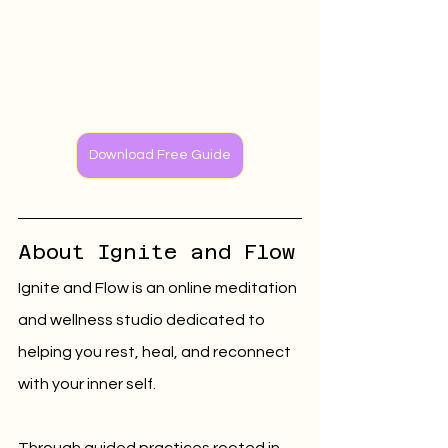
Download Free Guide
About Ignite and Flow
Ignite and Flow is an online meditation 
and wellness studio dedicated to 
helping you rest, heal, and reconnect 
with your inner self.
Through guided practices rooted in 