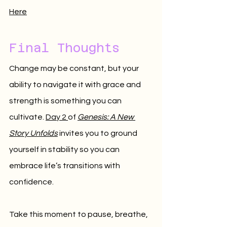
Here
Final Thoughts
Change may be constant, but your 
ability to navigate it with grace and 
strength is something you can 
cultivate. 
Day 2 
of 
Genesis: A New 
Story Unfolds
 invites you to ground 
yourself in stability so you can 
embrace life’s transitions with 
confidence.
Take this moment to pause, breathe, 