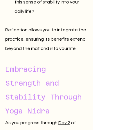
this sense of stability into your 
daily life?
Reflection allows you to integrate the 
practice, ensuring its benefits extend 
beyond the mat and into your life.
Embracing 
Strength and 
Stability Through 
Yoga Nidra
As you progress through 
Day 2
 of 