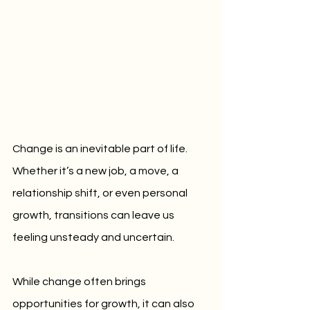
Change is an inevitable part of life. 
Whether it’s a new job, a move, a 
relationship shift, or even personal 
growth, transitions can leave us 
feeling unsteady and uncertain. 
While change often brings 
opportunities for growth, it can also 