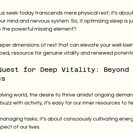
 us seek today transcends mere physical rest; it's about
ur mind and nervous system. So, if optimizing sleep is j
s the powerful missing element? 
eper dimensions of rest that can elevate your well-bei
ed, resource for genuine vitality and renewed potentia
Quest for Deep Vitality: Beyond
cs
olving world, the desire to thrive amidst ongoing demands
uzz with activity, it's easy for our inner resources to fe
t managing tasks; it's about consciously cultivating ener
spect of our lives.