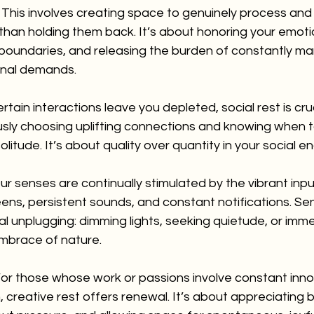
 This involves creating space to genuinely process and
 than holding them back. It’s about honoring your emotio
 boundaries, and releasing the burden of constantly m
onal demands.
certain interactions leave you depleted, social rest is cruc
ly choosing uplifting connections and knowing when t
solitude. It’s about quality over quantity in your social
ur senses are continually stimulated by the vibrant inp
ens, persistent sounds, and constant notifications. Sen
nal unplugging: dimming lights, seeking quietude, or imme
embrace of nature.
For those whose work or passions involve constant inno
 creative rest offers renewal. It’s about appreciating 