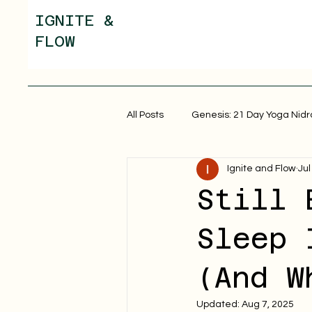
IGNITE &
FLOW
All Posts
Genesis: 21 Day Yoga Nidr
Ignite and Flow
Jul
Still 
Sleep 
(And W
Updated:
Aug 7, 2025