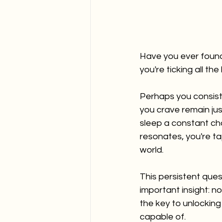
Have you ever found
you're ticking all th
Perhaps you consiste
you crave remain jus
sleep a constant cha
resonates, you're ta
world.
This persistent ques
important insight: no
the key to unlocking
capable of. 