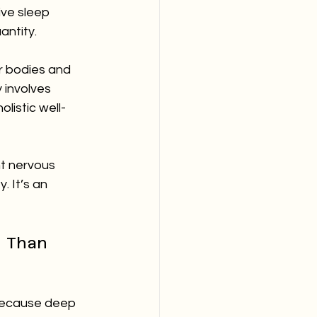
ve sleep 
uantity.
r bodies and 
 involves 
listic well-
nt nervous 
. It’s an 
 Than 
s because deep 