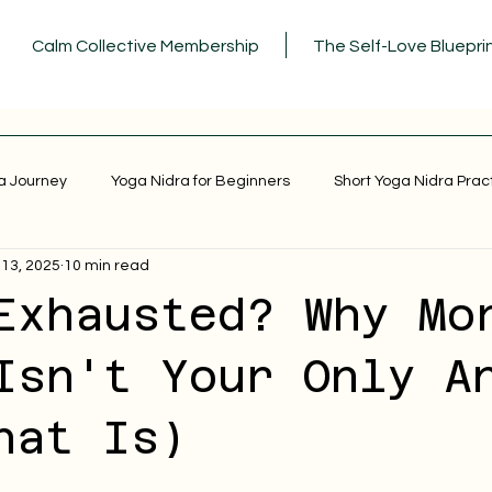
Calm Collective Membership
The Self-Love Bluepri
a Journey
Yoga Nidra for Beginners
Short Yoga Nidra Prac
 13, 2025
10 min read
Exhausted? Why Mo
Isn't Your Only A
hat Is)