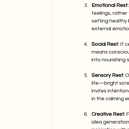
Emotional Rest:
feelings, rather
setting healthy
external emoti
Social Rest:
 If 
means conscious
into nourishing 
Sensory Rest:
 O
life—bright scre
invites intentio
in the calming 
Creative Rest:
 
idea generation,