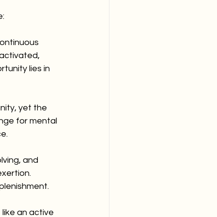
e:
ontinuous 
activated, 
unity lies in 
nity, yet the 
nge for mental 
e.
lving, and 
xertion. 
eplenishment.
like an active 