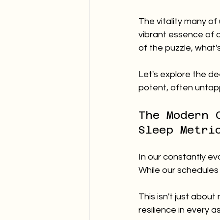
The vitality many of
vibrant essence of o
of the puzzle, what'
Let's explore the de
potent, often untapp
The Modern 
Sleep Metri
In our constantly ev
While our schedules b
This isn't just abou
resilience in every a