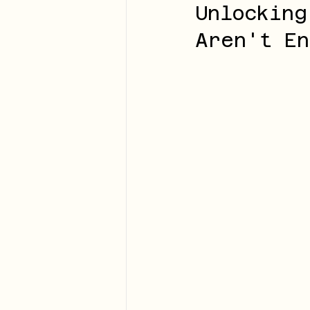
Unlocking
Aren't En