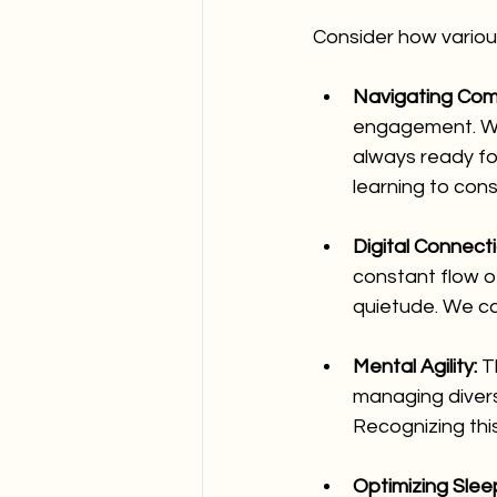
Consider how variou
Navigating Comp
engagement. Whi
always ready for
learning to cons
Digital Connecti
constant flow o
quietude. We ca
Mental Agility:
 T
managing diverse
Recognizing this
Optimizing Sleep