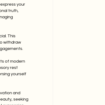
 express your 
nal truth, 
anaging 
ial. This 
o withdraw 
 engagements.
uts of modern 
sory rest 
rsing yourself 
vation and 
beauty, seeking 