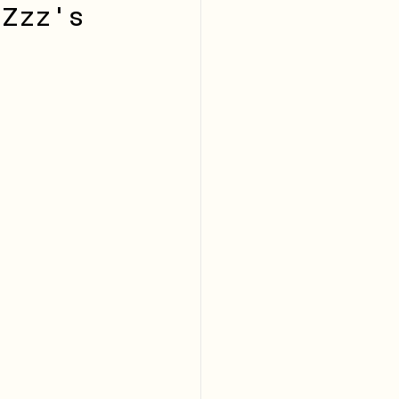
 Zzz's 