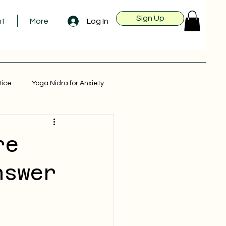
Sign Up
Log In
nt
More
tice
Yoga Nidra for Anxiety
re
nswer