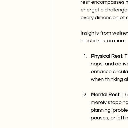
rest encompasses mu
energetic challenge
every dimension of o
Insights from wellne
holistic restoration:
Physical Rest:
 T
naps, and activ
enhance circulat
when thinking a
Mental Rest:
 Th
merely stopping
planning, probl
pauses, or lett