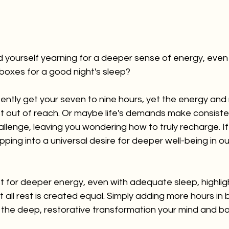
 yourself yearning for a deeper sense of energy, even
e boxes for a good night's sleep? 
ntly get your seven to nine hours, yet the energy and m
t out of reach. Or maybe life's demands make consisten
llenge, leaving you wondering how to truly recharge. If 
pping into a universal desire for deeper well-being in o
t for deeper energy, even with adequate sleep, highlig
t all rest is created equal. Simply adding more hours in 
 the deep, restorative transformation your mind and bod