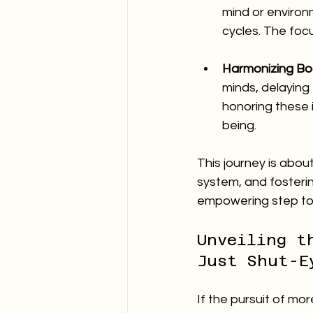
mind or environ
cycles. The focu
Harmonizing Bo
minds, delaying t
honoring these i
being.
This journey is about
system, and fostering
empowering step tow
Unveiling t
Just Shut-E
If the pursuit of more