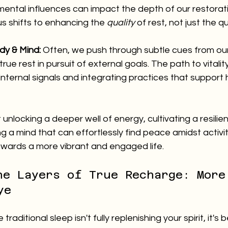
mental influences can impact the depth of our restorati
s shifts to enhancing the 
quality
 of rest, not just the q
dy & Mind:
 Often, we push through subtle cues from ou
rue rest in pursuit of external goals. The path to vitality
nternal signals and integrating practices that support ho
 unlocking a deeper well of energy, cultivating a resilie
 a mind that can effortlessly find peace amidst activity
ards a more vibrant and engaged life.
he Layers of True Recharge: More
ye
 traditional sleep isn't fully replenishing your spirit, it'