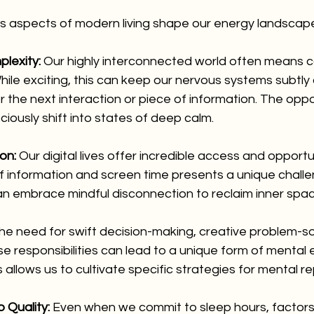
s aspects of modern living shape our energy landscap
lexity:
 Our highly interconnected world often means c
le exciting, this can keep our nervous systems subtly 
 the next interaction or piece of information. The opport
ciously shift into states of deep calm.
on:
 Our digital lives offer incredible access and opportu
f information and screen time presents a unique challe
n embrace mindful disconnection to reclaim inner spac
he need for swift decision-making, creative problem-so
 responsibilities can lead to a unique form of mental e
 allows us to cultivate specific strategies for mental r
 Quality:
 Even when we commit to sleep hours, factors 