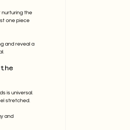
 nurturing the 
ust one piece 
ng and reveal a 
l.
 the 
 is universal. 
el stretched. 
gy and 