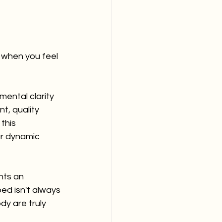
 when you feel 
ental clarity 
t, quality 
this 
ur dynamic 
hts an 
bed isn't always 
y are truly 