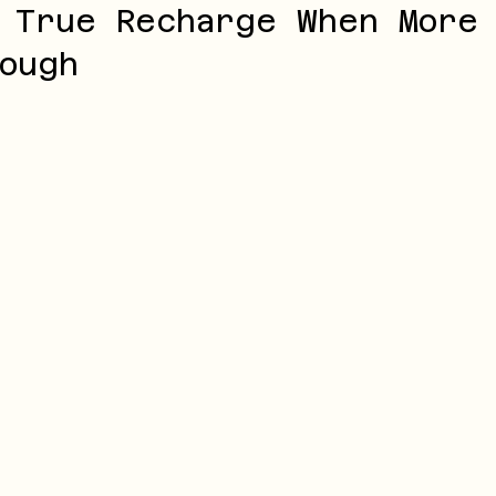
 True Recharge When More
ough