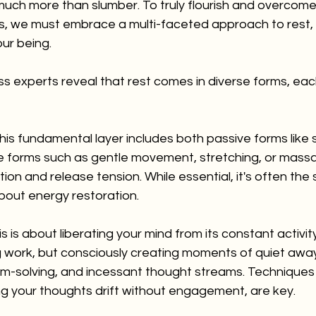
ch more than slumber. To truly flourish and overcom
s, we must embrace a multi-faceted approach to rest, 
ur being.
ss experts reveal that rest comes in diverse forms, each 
his fundamental layer includes both passive forms like 
e forms such as gentle movement, stretching, or massa
ion and release tension. While essential, it's often the 
bout energy restoration.
is is about liberating your mind from its constant activity.
 work, but consciously creating moments of quiet awa
em-solving, and incessant thought streams. Techniques l
ing your thoughts drift without engagement, are key.