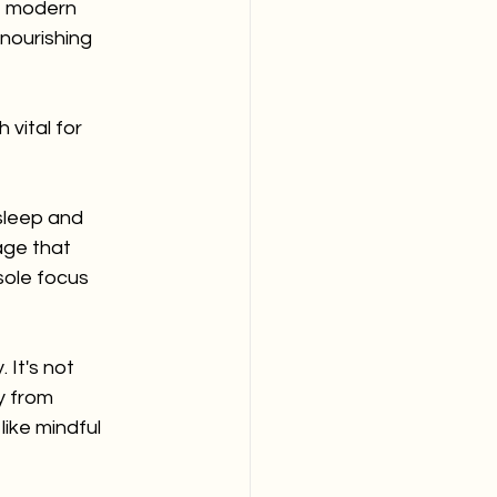
e modern 
nourishing 
vital for 
sleep and 
ge that 
sole focus 
 It's not 
y from 
ike mindful 