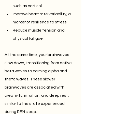
such as cortisol.
Improve heart rate variability, a 
marker of resilience to stress.
Reduce muscle tension and 
physical fatigue.
At the same time, your brainwaves 
slow down, transitioning from active 
beta waves to calming alpha and 
theta waves. These slower 
brainwaves are associated with 
creativity, intuition, and deep rest, 
similar to the state experienced 
during REM sleep.