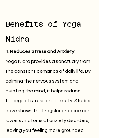
Benefits of Yoga 
Nidra
1. Reduces Stress and Anxiety
Yoga Nidra provides a sanctuary from 
the constant demands of daily life. By 
calming the nervous system and 
quieting the mind, it helps reduce 
feelings of stress and anxiety. Studies 
have shown that regular practice can 
lower symptoms of anxiety disorders, 
leaving you feeling more grounded 