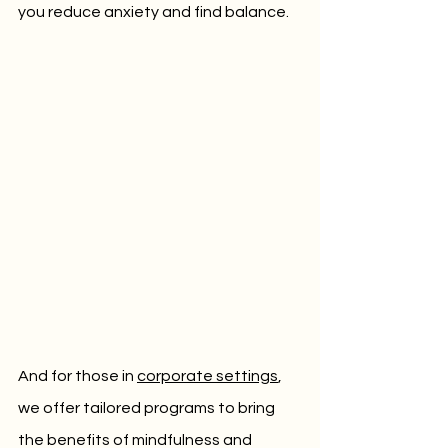
you reduce anxiety and find balance. 
And for those in 
corporate settings
, 
we offer tailored programs to bring 
the benefits of mindfulness and 