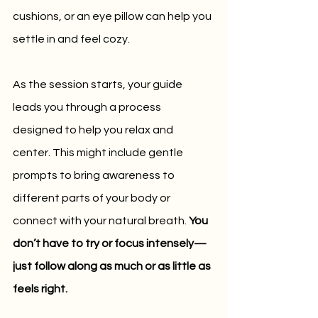
cushions, or an eye pillow can help you 
settle in and feel cozy.
As the session starts, your guide 
leads you through a process 
designed to help you relax and 
center. This might include gentle 
prompts to bring awareness to 
different parts of your body or 
connect with your natural breath. 
You 
don’t have to try or focus intensely—
just follow along as much or as little as 
feels right.