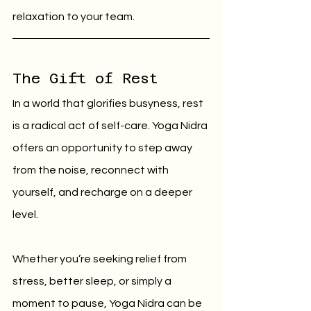
relaxation to your team.
The Gift of Rest
In a world that glorifies busyness, rest 
is a radical act of self-care. Yoga Nidra 
offers an opportunity to step away 
from the noise, reconnect with 
yourself, and recharge on a deeper 
level.
Whether you’re seeking relief from 
stress, better sleep, or simply a 
moment to pause, Yoga Nidra can be 