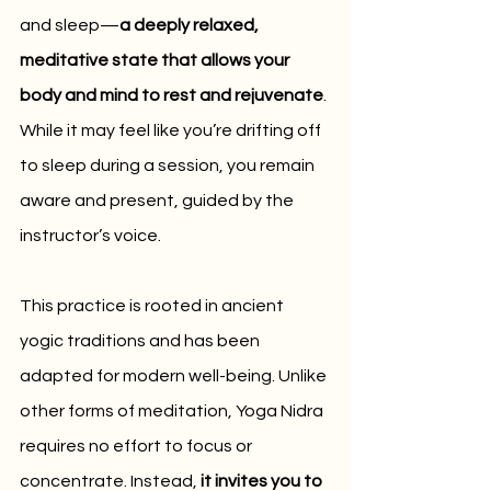
and sleep—
a deeply relaxed, 
meditative state that allows your 
body and mind to rest and rejuvenate
. 
While it may feel like you’re drifting off 
to sleep during a session, you remain 
aware and present, guided by the 
instructor’s voice.
This practice is rooted in ancient 
yogic traditions and has been 
adapted for modern well-being. Unlike 
other forms of meditation, Yoga Nidra 
requires no effort to focus or 
concentrate. Instead, 
it invites you to 