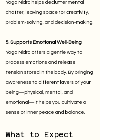
Yoga Nidra helps declutter mental 
chatter, leaving space for creativity, 
problem-solving, and decision-making.
5. Supports Emotional Well-Being
Yoga Nidra offers a gentle way to 
process emotions and release 
tension stored in the body. By bringing 
awareness to different layers of your 
being—physical, mental, and 
emotional—it helps you cultivate a 
sense of inner peace and balance.
What to Expect 