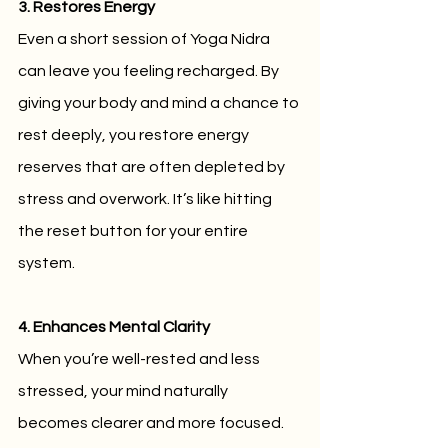
3. Restores Energy
Even a short session of Yoga Nidra 
can leave you feeling recharged. By 
giving your body and mind a chance to 
rest deeply, you restore energy 
reserves that are often depleted by 
stress and overwork. It’s like hitting 
the reset button for your entire 
system.
4. Enhances Mental Clarity
When you’re well-rested and less 
stressed, your mind naturally 
becomes clearer and more focused. 