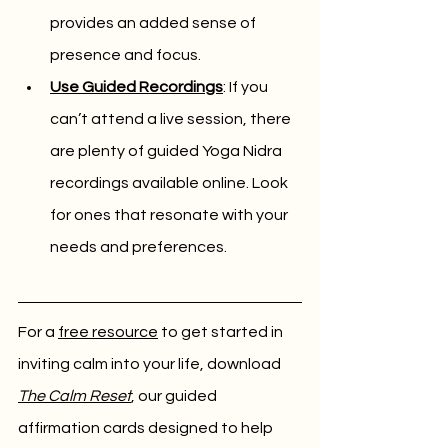
provides an added sense of 
presence and focus.
Use Guided Recordings
: If you 
can’t attend a live session, there 
are plenty of guided Yoga Nidra 
recordings available online. Look 
for ones that resonate with your 
needs and preferences.
For a 
free resource
 to get started in 
inviting calm into your life, download 
The Calm Reset
, our guided 
affirmation cards designed to help 