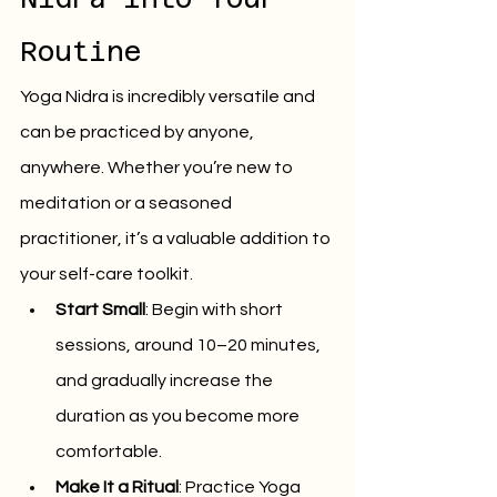
Routine
Yoga Nidra is incredibly versatile and 
can be practiced by anyone, 
anywhere. Whether you’re new to 
meditation or a seasoned 
practitioner, it’s a valuable addition to 
your self-care toolkit.
Start Small
: Begin with short 
sessions, around 10–20 minutes, 
and gradually increase the 
duration as you become more 
comfortable.
Make It a Ritual
: Practice Yoga 