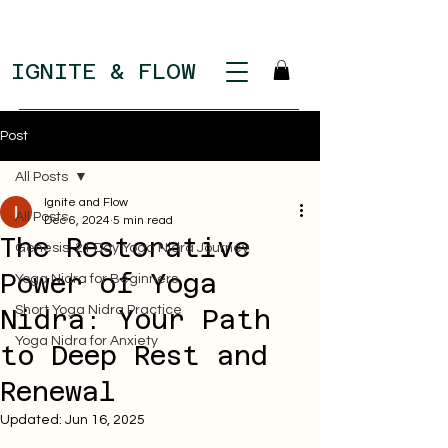
IGNITE & FLOW
Post
All Posts
Ignite and Flow
All Posts
Dec 6, 2024
5 min read
The Restorative
Genesis: 21 Day Yoga Nidra Journey
Power of Yoga
Yoga Nidra for Beginners
Short Yoga Nidra Practice
Nidra: Your Path
Yoga Nidra for Anxiety
to Deep Rest and
Renewal
Updated:
Jun 16, 2025