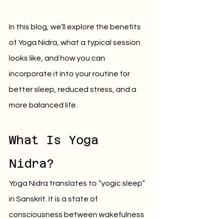
In this blog, we’ll explore the benefits 
of Yoga Nidra, what a typical session 
looks like, and how you can 
incorporate it into your routine for 
better sleep, reduced stress, and a 
more balanced life.
What Is Yoga 
Nidra?
Yoga Nidra translates to “yogic sleep” 
in Sanskrit. It is a state of 
consciousness between wakefulness 