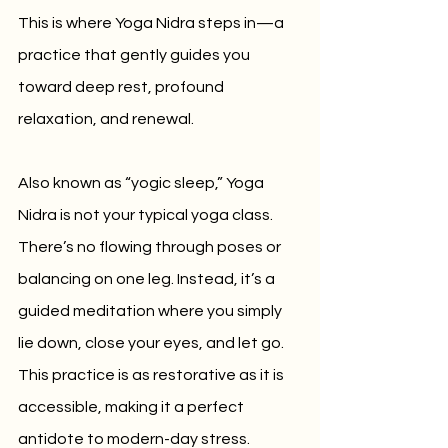
This is where Yoga Nidra steps in—a 
practice that gently guides you 
toward deep rest, profound 
relaxation, and renewal.
Also known as “yogic sleep,” Yoga 
Nidra is not your typical yoga class. 
There’s no flowing through poses or 
balancing on one leg. Instead, it’s a 
guided meditation where you simply 
lie down, close your eyes, and let go. 
This practice is as restorative as it is 
accessible, making it a perfect 
antidote to modern-day stress.