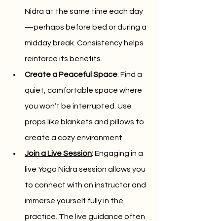
Nidra at the same time each day
—perhaps before bed or during a 
midday break. Consistency helps 
reinforce its benefits.
Create a Peaceful Space
: Find a 
quiet, comfortable space where 
you won’t be interrupted. Use 
props like blankets and pillows to 
create a cozy environment.
Join a Live Session
:
 Engaging in a 
live Yoga Nidra session allows you 
to connect with an instructor and 
immerse yourself fully in the 
practice. The live guidance often 