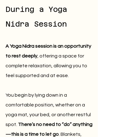
During a Yoga 
Nidra Session
A Yoga Nidra session is an opportunity 
to rest deeply
, offering a space for 
complete relaxation, allowing you to 
feel supported and at ease.
You begin by lying down in a 
comfortable position, whether on a 
yoga mat, your bed, or another restful 
spot. 
There’s no need to “do” anything
—this is a time to let go
. Blankets, 