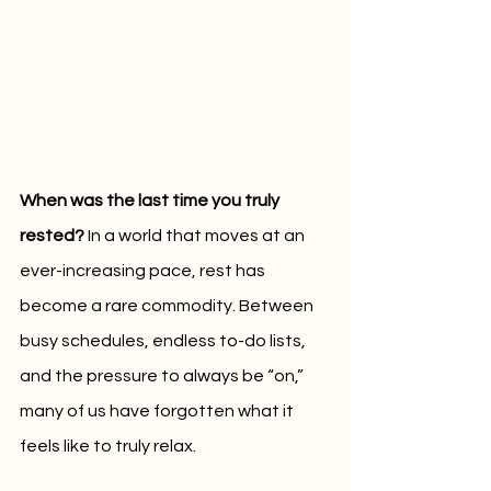
When was the last time you truly 
rested? 
In a world that moves at an 
ever-increasing pace, rest has 
become a rare commodity. Between 
busy schedules, endless to-do lists, 
and the pressure to always be “on,” 
many of us have forgotten what it 
feels like to truly relax. 