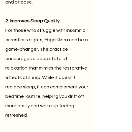
and at ease.
2. Improves Sleep Quality
For those who struggle with insomnia 
or restless nights, Yoga Nidra can be a 
game-changer. The practice 
encourages a deep state of 
relaxation that mimics the restorative 
effects of sleep. While it doesn’t 
replace sleep, it can complement your 
bedtime routine, helping you drift off 
more easily and wake up feeling 
refreshed.