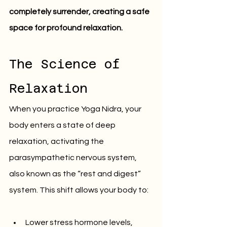
completely surrender, creating a safe 
space for profound relaxation.
The Science of 
Relaxation
When you practice Yoga Nidra, your 
body enters a state of deep 
relaxation, activating the 
parasympathetic nervous system, 
also known as the “rest and digest” 
system. This shift allows your body to:
Lower stress hormone levels, 