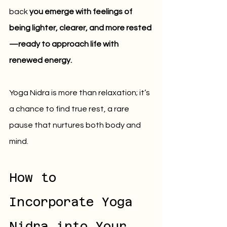
back 
you emerge with feelings of 
being lighter, clearer, and more rested
—ready to approach life with 
renewed energy.
Yoga Nidra is more than relaxation; it’s 
a chance to find true rest, a rare 
pause that nurtures both body and 
mind.
How to 
Incorporate Yoga 
Nidra into Your 