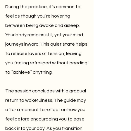
During the practice, it’s common to 
feel as though you’re hovering 
between being awake and asleep. 
Your body remains still, yet your mind 
journeys inward. This quiet state helps 
to release layers of tension, leaving 
you feeling refreshed without needing 
to “achieve” anything.
The session concludes with a gradual 
return to wakefulness. The guide may 
offer a moment to reflect on how you 
feel before encouraging you to ease 
back into your day. As you transition 